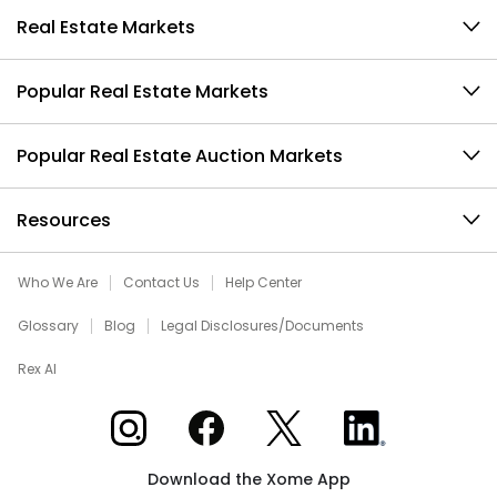
Real Estate Markets
Popular Real Estate Markets
Popular Real Estate Auction Markets
Resources
Who We Are
Contact Us
Help Center
Glossary
Blog
Legal Disclosures/Documents
Rex AI
Xome on Instagram
Xome on Facebook
Xome on X
Xome on LinkedIn
Download the Xome App