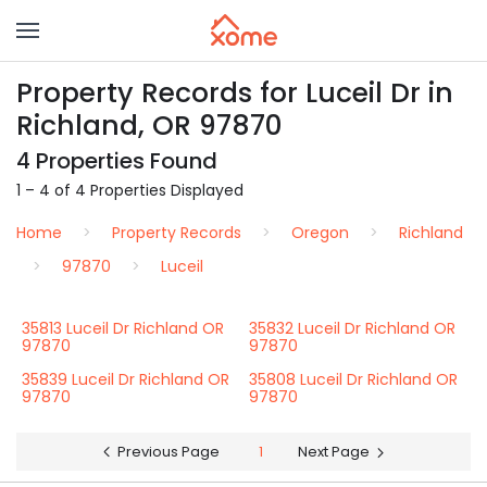
Property Records for Luceil Dr in
Richland, OR 97870
4 Properties Found
1 – 4 of 4 Properties Displayed
Home
Property Records
Oregon
Richland
97870
Luceil
35813 Luceil Dr Richland OR
35832 Luceil Dr Richland OR
97870
97870
35839 Luceil Dr Richland OR
35808 Luceil Dr Richland OR
97870
97870
Previous Page
1
Next Page