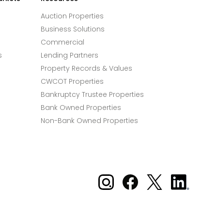
Auction Properties
Business Solutions
Commercial
s
Lending Partners
Property Records & Values
CWCOT Properties
Bankruptcy Trustee Properties
Bank Owned Properties
Non-Bank Owned Properties
Xome on Instagram
Xome on Facebook
Xome on X
Xome
on
LinkedIn