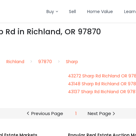
Buy
Sell
Home Value
Learn
p Rd in Richland, OR 97870
Richland
97870
Sharp
43272 Sharp Rd Richland OR 97
43148 Sharp Rd Richland OR 97
43137 Sharp Rd Richland OR 97
Previous Page
1
Next Page
al Estate Markets
Popular Real Estate Auction M