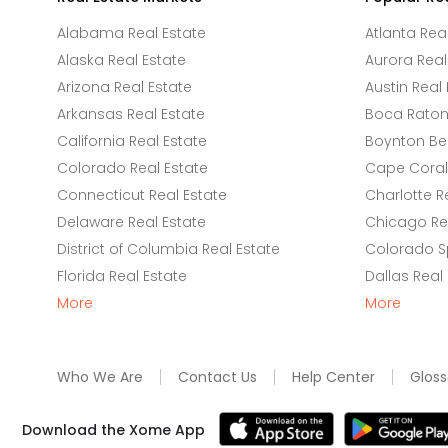
Alabama Real Estate
Atlanta Rea
Alaska Real Estate
Aurora Real
Arizona Real Estate
Austin Real 
Arkansas Real Estate
Boca Raton 
California Real Estate
Boynton Be
Colorado Real Estate
Cape Coral 
Connecticut Real Estate
Charlotte R
Delaware Real Estate
Chicago Rea
District of Columbia Real Estate
Colorado Sp
Florida Real Estate
Dallas Real
More
More
Who We Are
Contact Us
Help Center
Gloss
Download the Xome App