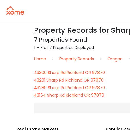
Property Records for Shar
7 Properties Found
1 – 7 of 7 Properties Displayed
Home
Property Records
Oregon
43300 Sharp Rd Richland OR 97870
43201 Sharp Rd Richland OR 97870
43289 Sharp Rd Richland OR 97870
43164 Sharp Rd Richland OR 97870
Real Estate Markets
Popular Re