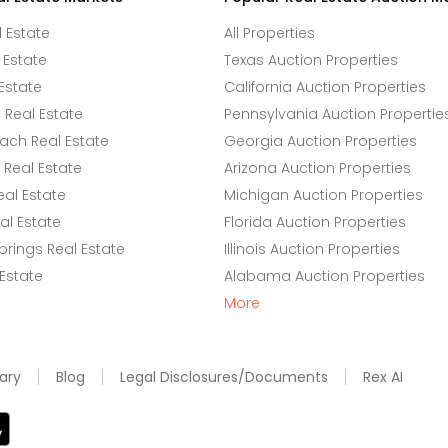
l Estate
All Properties
 Estate
Texas Auction Properties
Estate
California Auction Properties
Real Estate
Pennsylvania Auction Propertie
ach Real Estate
Georgia Auction Properties
Real Estate
Arizona Auction Properties
eal Estate
Michigan Auction Properties
l Estate
Florida Auction Properties
rings Real Estate
Illinois Auction Properties
 Estate
Alabama Auction Properties
More
ary
Blog
Legal Disclosures/Documents
Rex AI