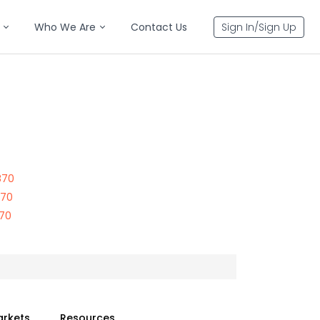
Who We Are
Contact Us
Sign In/Sign Up
870
870
870
arkets
Resources