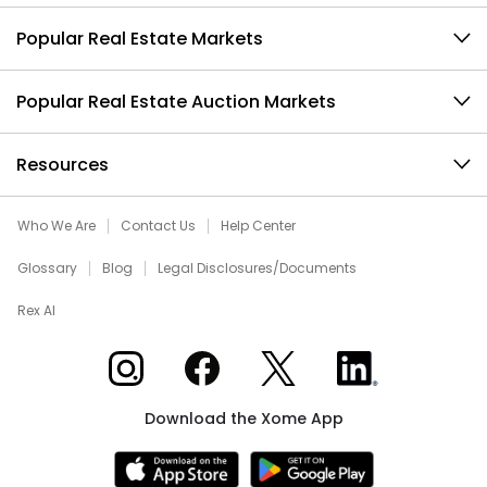
Popular Real Estate Markets
Popular Real Estate Auction Markets
Resources
Who We Are
Contact Us
Help Center
Glossary
Blog
Legal Disclosures/Documents
Rex AI
Xome on Instagram
Xome on Facebook
Xome on X
Xome on LinkedIn
Download the Xome App