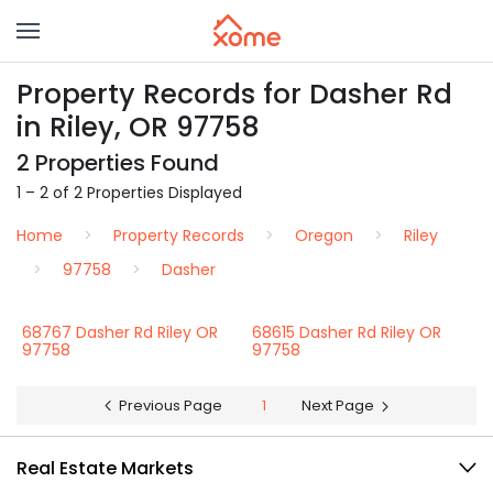
Property Records for Dasher Rd
in Riley, OR 97758
2 Properties Found
1 – 2 of 2 Properties Displayed
Home
Property Records
Oregon
Riley
97758
Dasher
68767 Dasher Rd Riley OR
68615 Dasher Rd Riley OR
97758
97758
Previous Page
1
Next Page
Real Estate Markets