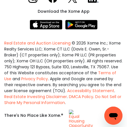
Download the Xome App
Real Estate and Auction Licensing
©
2026
Xome Inc.; Xome
Realty Services LLC; Xome CT LLC (Davis E. Owen, Sr.-
Broker) (CT properties only); Xome PR LLC (PR properties
only); Xome OH LLC (OH properties only). All rights reserved.
750 Highway 121 Bypass, Suite 100, Lewisville, TX 75067. Use
of this Website constitutes acceptance of the
Terms of
Use
and
Privacy Policy
. Apple and Google are owned by
their respective owners. By searching you agree to the end
user license agreement (TOU).
Accessibility Statement
.
Real Estate Investing Disclaimer
.
DMCA Policy
.
Do Not Sell or
Share My Personal Information
.
Equal
®
There's No Place Like Xome.
Housing
Opportunity