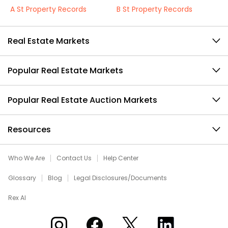
A St Property Records
B St Property Records
Real Estate Markets
Popular Real Estate Markets
Popular Real Estate Auction Markets
Resources
Who We Are
Contact Us
Help Center
Glossary
Blog
Legal Disclosures/Documents
Rex AI
Xome on Instagram
Xome on Facebook
Xome on X
Xome on LinkedIn