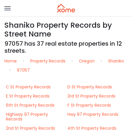
Shaniko Property Records by
Street Name
97057 has 37 real estate properties in 12
streets.
Home
Property Records
Oregon
Shaniko
97057
C St Property Records
D St Property Records
E St Property Records
3rd St Property Records
6th St Property Records
F St Property Records
Highway 97 Property
Hwy 97 Property Records
Records
2nd St Property Records
4th St Property Records