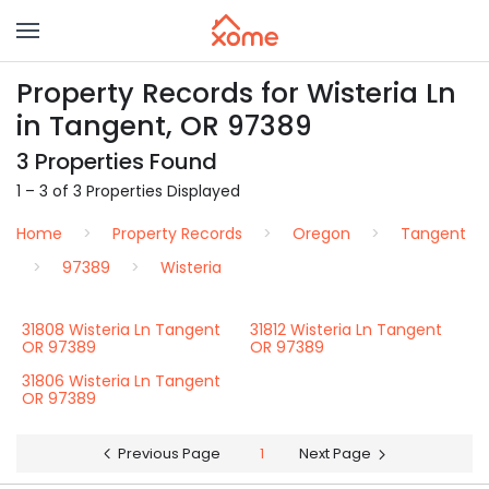
Property Records for Wisteria Ln
in Tangent, OR 97389
3 Properties Found
1 – 3 of 3 Properties Displayed
Home
Property Records
Oregon
Tangent
97389
Wisteria
31808 Wisteria Ln Tangent
31812 Wisteria Ln Tangent
OR 97389
OR 97389
31806 Wisteria Ln Tangent
OR 97389
Previous Page
1
Next Page