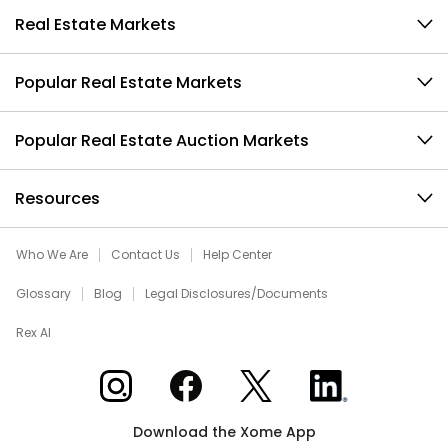
Real Estate Markets
Popular Real Estate Markets
Popular Real Estate Auction Markets
Resources
Who We Are
Contact Us
Help Center
Glossary
Blog
Legal Disclosures/Documents
Rex AI
Xome on Instagram
Xome on Facebook
Xome on X
Xome on LinkedIn
Download the Xome App