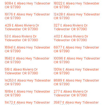
9084 E Alsea Hwy Tidewater
18322 E Alsea Hwy Tidewater
OR 97390
OR 97390
19176 E Alsea Hwy Tidewater
12428 E Alsea Hwy Tidewater
OR 97390
OR 97390
429 E Alsea Riviera Dr
327 E Alsea Riviera Dr
Tidewater OR 97390
Tidewater OR 97390
53 E Alsea Riviera Dr
402 E Alsea Riviera Dr
Tidewater OR 97390
Tidewater OR 97390
16941 E Alsea Hwy Tidewater
6977 E Alsea Hwy Tidewater
OR 97390
OR 97390
11582 E Alsea Hwy Tidewater
10096 E Alsea Hwy Tidewater
OR 97390
OR 97390
519 E Alsea Riviera Dr
13014 E Alsea Hwy Tidewater
Tidewater OR 97390
OR 97390
14253 E Alsea Hwy Tidewater
8689 E Alsea Hwy Tidewater
OR 97390
OR 97390
19184 E Alsea Hwy Tidewater
277 E Alsea Riviera Dr
OR 97390
Tidewater OR 97390
11472 E Alsea Hwy Tidewater
3587 E Alsea Hwy Tidewater