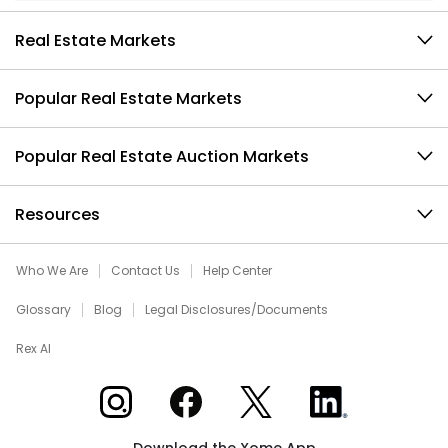
Real Estate Markets
Popular Real Estate Markets
Popular Real Estate Auction Markets
Resources
Who We Are
Contact Us
Help Center
Glossary
Blog
Legal Disclosures/Documents
Rex AI
Xome on Instagram
Xome on Facebook
Xome on X
Xome on LinkedIn