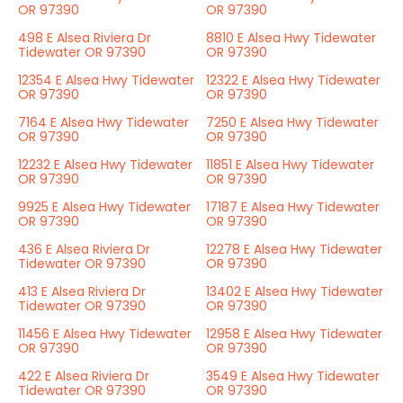
OR 97390
OR 97390
498 E Alsea Riviera Dr
8810 E Alsea Hwy Tidewater
Tidewater OR 97390
OR 97390
12354 E Alsea Hwy Tidewater
12322 E Alsea Hwy Tidewater
OR 97390
OR 97390
7164 E Alsea Hwy Tidewater
7250 E Alsea Hwy Tidewater
OR 97390
OR 97390
12232 E Alsea Hwy Tidewater
11851 E Alsea Hwy Tidewater
OR 97390
OR 97390
9925 E Alsea Hwy Tidewater
17187 E Alsea Hwy Tidewater
OR 97390
OR 97390
436 E Alsea Riviera Dr
12278 E Alsea Hwy Tidewater
Tidewater OR 97390
OR 97390
413 E Alsea Riviera Dr
13402 E Alsea Hwy Tidewater
Tidewater OR 97390
OR 97390
11456 E Alsea Hwy Tidewater
12958 E Alsea Hwy Tidewater
OR 97390
OR 97390
422 E Alsea Riviera Dr
3549 E Alsea Hwy Tidewater
Tidewater OR 97390
OR 97390