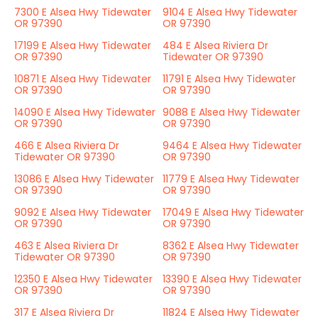
7300 E Alsea Hwy Tidewater
9104 E Alsea Hwy Tidewater
OR 97390
OR 97390
17199 E Alsea Hwy Tidewater
484 E Alsea Riviera Dr
OR 97390
Tidewater OR 97390
10871 E Alsea Hwy Tidewater
11791 E Alsea Hwy Tidewater
OR 97390
OR 97390
14090 E Alsea Hwy Tidewater
9088 E Alsea Hwy Tidewater
OR 97390
OR 97390
466 E Alsea Riviera Dr
9464 E Alsea Hwy Tidewater
Tidewater OR 97390
OR 97390
13086 E Alsea Hwy Tidewater
11779 E Alsea Hwy Tidewater
OR 97390
OR 97390
9092 E Alsea Hwy Tidewater
17049 E Alsea Hwy Tidewater
OR 97390
OR 97390
463 E Alsea Riviera Dr
8362 E Alsea Hwy Tidewater
Tidewater OR 97390
OR 97390
12350 E Alsea Hwy Tidewater
13390 E Alsea Hwy Tidewater
OR 97390
OR 97390
317 E Alsea Riviera Dr
11824 E Alsea Hwy Tidewater