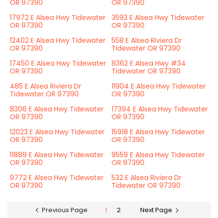
OR 97390
OR 97390
17972 E Alsea Hwy Tidewater
3593 E Alsea Hwy Tidewater
OR 97390
OR 97390
12402 E Alsea Hwy Tidewater
558 E Alsea Riviera Dr
OR 97390
Tidewater OR 97390
17450 E Alsea Hwy Tidewater
8362 E Alsea Hwy #34
OR 97390
Tidewater OR 97390
485 E Alsea Riviera Dr
11904 E Alsea Hwy Tidewater
Tidewater OR 97390
OR 97390
8306 E Alsea Hwy Tidewater
17394 E Alsea Hwy Tidewater
OR 97390
OR 97390
12023 E Alsea Hwy Tidewater
15918 E Alsea Hwy Tidewater
OR 97390
OR 97390
11889 E Alsea Hwy Tidewater
9559 E Alsea Hwy Tidewater
OR 97390
OR 97390
9772 E Alsea Hwy Tidewater
532 E Alsea Riviera Dr
OR 97390
Tidewater OR 97390
Previous Page
1
2
Next Page