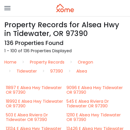
Property Records for Alsea Hwy
in Tidewater, OR 97390
136 Properties Found
1 – 100 of 136 Properties Displayed
Home
Property Records
Oregon
Tidewater
97390
Alsea
11897 E Alsea Hwy Tidewater
9096 E Alsea Hwy Tidewater
OR 97390
OR 97390
18992 E Alsea Hwy Tidewater
545 E Alsea Riviera Dr
OR 97390
Tidewater OR 97390
503 E Alsea Riviera Dr
12110 E Alsea Hwy Tidewater
Tidewater OR 97390
OR 97390
13134 E Alsea Hwy Tidewater
13426 E Alsea Hwy Tidewater