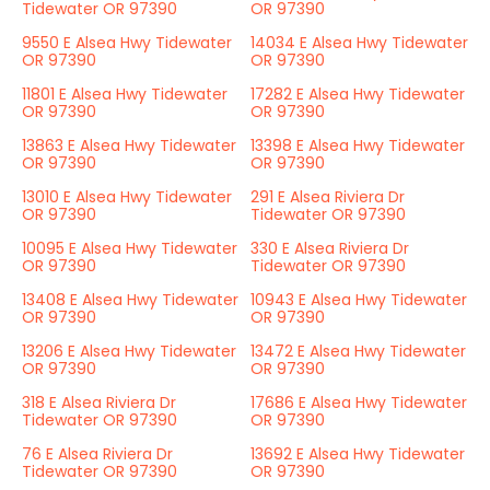
Tidewater OR 97390
OR 97390
9550 E Alsea Hwy Tidewater
14034 E Alsea Hwy Tidewater
OR 97390
OR 97390
11801 E Alsea Hwy Tidewater
17282 E Alsea Hwy Tidewater
OR 97390
OR 97390
13863 E Alsea Hwy Tidewater
13398 E Alsea Hwy Tidewater
OR 97390
OR 97390
13010 E Alsea Hwy Tidewater
291 E Alsea Riviera Dr
OR 97390
Tidewater OR 97390
10095 E Alsea Hwy Tidewater
330 E Alsea Riviera Dr
OR 97390
Tidewater OR 97390
13408 E Alsea Hwy Tidewater
10943 E Alsea Hwy Tidewater
OR 97390
OR 97390
13206 E Alsea Hwy Tidewater
13472 E Alsea Hwy Tidewater
OR 97390
OR 97390
318 E Alsea Riviera Dr
17686 E Alsea Hwy Tidewater
Tidewater OR 97390
OR 97390
76 E Alsea Riviera Dr
13692 E Alsea Hwy Tidewater
Tidewater OR 97390
OR 97390