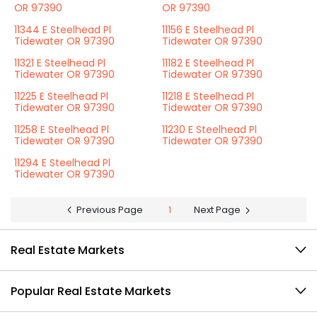
OR 97390
OR 97390
11344 E Steelhead Pl
11156 E Steelhead Pl
Tidewater OR 97390
Tidewater OR 97390
11321 E Steelhead Pl
11182 E Steelhead Pl
Tidewater OR 97390
Tidewater OR 97390
11225 E Steelhead Pl
11218 E Steelhead Pl
Tidewater OR 97390
Tidewater OR 97390
11258 E Steelhead Pl
11230 E Steelhead Pl
Tidewater OR 97390
Tidewater OR 97390
11294 E Steelhead Pl
Tidewater OR 97390
Previous Page
1
Next Page
Real Estate Markets
Popular Real Estate Markets