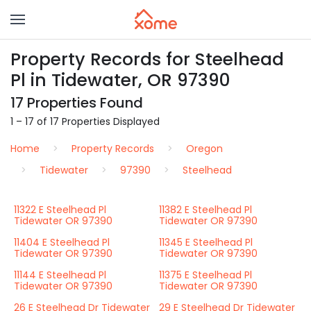
Property Records for Steelhead
Pl in Tidewater, OR 97390
17 Properties Found
1 – 17 of 17 Properties Displayed
Home
Property Records
Oregon
Tidewater
97390
Steelhead
11322 E Steelhead Pl
11382 E Steelhead Pl
Tidewater OR 97390
Tidewater OR 97390
11404 E Steelhead Pl
11345 E Steelhead Pl
Tidewater OR 97390
Tidewater OR 97390
11144 E Steelhead Pl
11375 E Steelhead Pl
Tidewater OR 97390
Tidewater OR 97390
26 E Steelhead Dr Tidewater
29 E Steelhead Dr Tidewater