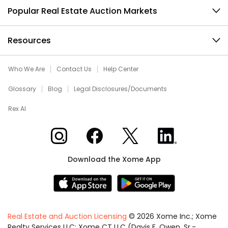
Popular Real Estate Auction Markets
Resources
Who We Are
Contact Us
Help Center
Glossary
Blog
Legal Disclosures/Documents
Rex AI
Xome on Instagram
Xome on Facebook
Xome on X
Xome on LinkedIn
Download the Xome App
Real Estate and Auction Licensing
©
2026
Xome Inc.; Xome
Realty Services LLC; Xome CT LLC (Davis E. Owen, Sr.-