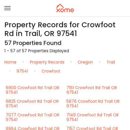
Property Records for Crowfoot
Rd in Trail, OR 97541
57 Properties Found
1 – 57 of 57 Properties Displayed
Home
Property Records
Oregon
Trail
97541
Crowfoot
6900 Crowfoot Rd Trail OR
7161 Crowfoot Rd Trail OR
97541
97541
6825 Crowfoot Rd Trail OR
5876 Crowfoot Rd Trail OR
97541
97541
7077 Crowfoot Rd Trail OR
7149 Crowfoot Rd Trail OR
97541
97541
6964 Crowfoot Rd Trail OR
7157 Crowfoot Rd Trail OR