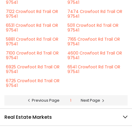
97541
97541
7122 Crowfoot Rd Trail OR
7474 Crowfoot Rd Trail OR
97541
97541
6531 Crowfoot Rd Trail OR
5011 Crowfoot Rd Trail OR
97541
97541
5881 Crowfoot Rd Trail OR
7165 Crowfoot Rd Trail OR
97541
97541
7100 Crowfoot Rd Trail OR
4600 Crowfoot Rd Trail OR
97541
97541
6925 Crowfoot Rd Trail OR
6541 Crowfoot Rd Trail OR
97541
97541
6725 Crowfoot Rd Trail OR
97541
Previous Page
1
Next Page
Real Estate Markets