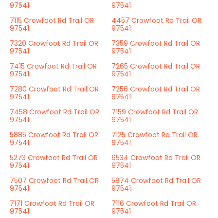
97541
97541
7115 Crowfoot Rd Trail OR
4457 Crowfoot Rd Trail OR
97541
97541
7320 Crowfoot Rd Trail OR
7359 Crowfoot Rd Trail OR
97541
97541
7415 Crowfoot Rd Trail OR
7265 Crowfoot Rd Trail OR
97541
97541
7280 Crowfoot Rd Trail OR
7256 Crowfoot Rd Trail OR
97541
97541
7458 Crowfoot Rd Trail OR
7159 Crowfoot Rd Trail OR
97541
97541
5885 Crowfoot Rd Trail OR
7125 Crowfoot Rd Trail OR
97541
97541
5273 Crowfoot Rd Trail OR
6534 Crowfoot Rd Trail OR
97541
97541
7507 Crowfoot Rd Trail OR
5874 Crowfoot Rd Trail OR
97541
97541
7171 Crowfoot Rd Trail OR
7116 Crowfoot Rd Trail OR
97541
97541