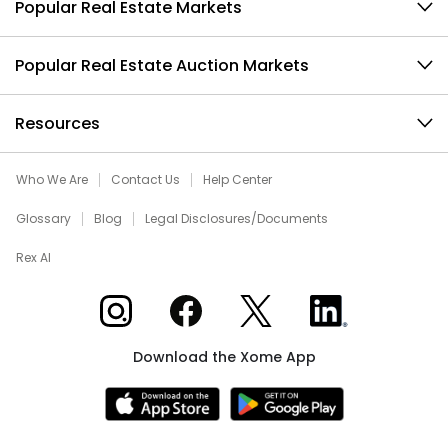
Popular Real Estate Markets
Popular Real Estate Auction Markets
Resources
Who We Are
Contact Us
Help Center
Glossary
Blog
Legal Disclosures/Documents
Rex AI
Xome on Instagram
Xome on Facebook
Xome on X
Xome on LinkedIn
Download the Xome App