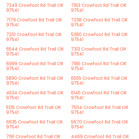
7249 Crowfoot Rd Trail OR
7163 Crowfoot Rd Trail OR
97541
97541
7179 Crowfoot Rd Trail OR
7238 Crowfoot Rd Trail OR
97541
97541
7201 Crowfoot Rd Trail OR
5380 Crowfoot Rd Trail OR
97541
97541
6544 Crowfoot Rd Trail OR
7313 Crowfoot Rd Trail OR
97541
97541
6999 Crowfoot Rd Trail OR
7185 Crowfoot Rd Trail OR
97541
97541
5890 Crowfoot Rd Trail OR
6555 Crowfoot Rd Trail OR
97541
97541
4534 Crowfoot Rd Trail OR
6145 Crowfoot Rd Trail OR
97541
97541
5135 Crowfoot Rd Trail OR
7504 Crowfoot Rd Trail OR
97541
97541
6635 Crowfoot Rd Trail OR
5670 Crowfoot Rd Trail OR
97541
97541
7191 Crowfoot Rd Trail OR
4469 Crowfoot Rd Trail OR