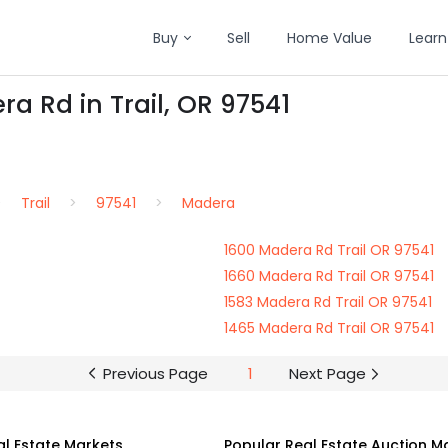
Buy
Sell
Home Value
Learn
a Rd in Trail, OR 97541
Trail
97541
Madera
1600 Madera Rd Trail OR 97541
1660 Madera Rd Trail OR 97541
1583 Madera Rd Trail OR 97541
1465 Madera Rd Trail OR 97541
Previous Page
1
Next Page
al Estate Markets
Popular Real Estate Auction M