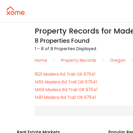
Property Records for Mader
8 Properties Found
1 – 8 of 8 Properties Displayed
Home
Property Records
Oregon
1621 Madera Rd Trail OR 97541
1455 Madera Rd Trail OR 97541
1469 Madera Rd Trail OR 97541
1481 Madera Rd Trail OR 97541
Real Estate Markets
Popular Re