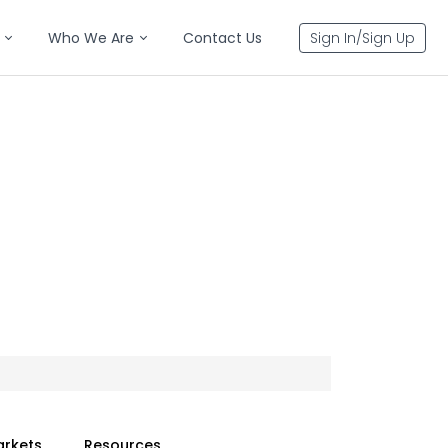
Who We Are
Contact Us
Sign In/Sign Up
arkets
Resources