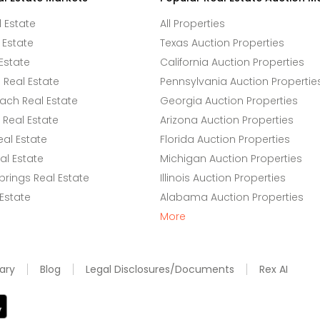
l Estate
All Properties
 Estate
Texas Auction Properties
Estate
California Auction Properties
Real Estate
Pennsylvania Auction Propertie
ach Real Estate
Georgia Auction Properties
Real Estate
Arizona Auction Properties
eal Estate
Florida Auction Properties
l Estate
Michigan Auction Properties
rings Real Estate
Illinois Auction Properties
 Estate
Alabama Auction Properties
More
ary
Blog
Legal Disclosures/Documents
Rex AI