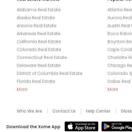
Alabama Real Estate
Atlanta Rea
Alaska Real Estate
Aurora Real
Arizona Real Estate
Austin Real 
Arkansas Real Estate
Boca Raton 
California Real Estate
Boynton Be
Colorado Real Estate
Cape Coral 
Connecticut Real Estate
Charlotte R
Delaware Real Estate
Chicago Rea
District of Columbia Real Estate
Colorado Sp
Florida Real Estate
Dallas Real
More
More
Who We Are
Contact Us
Help Center
Gloss
Download the Xome App