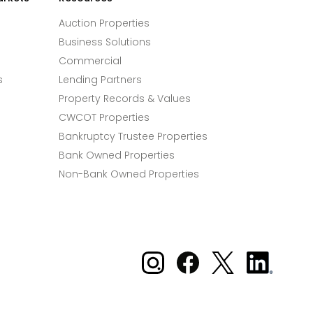
Auction Properties
Business Solutions
Commercial
s
Lending Partners
Property Records & Values
CWCOT Properties
Bankruptcy Trustee Properties
Bank Owned Properties
Non-Bank Owned Properties
Xome on Instagram
Xome on Facebook
Xome on X
Xome
on
LinkedIn