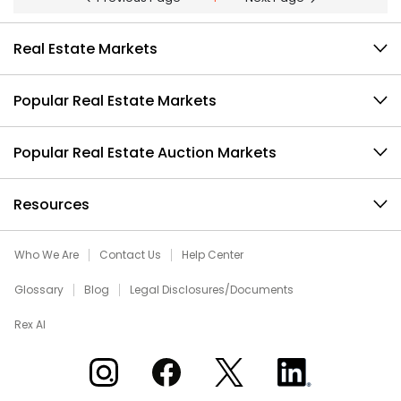
Real Estate Markets
Popular Real Estate Markets
Popular Real Estate Auction Markets
Resources
Who We Are
Contact Us
Help Center
Glossary
Blog
Legal Disclosures/Documents
Rex AI
Xome on Instagram
Xome on Facebook
Xome on X
Xome on LinkedIn