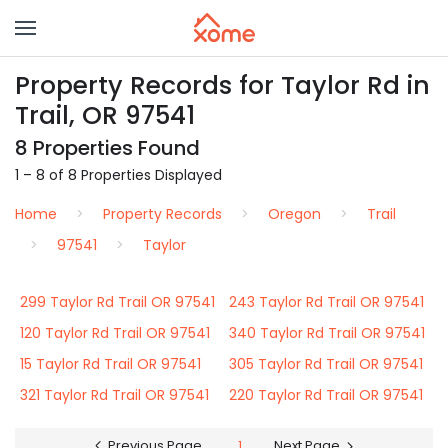
Property Records for Taylor Rd in
Trail, OR 97541
8 Properties Found
1 – 8 of 8 Properties Displayed
Home
Property Records
Oregon
Trail
97541
Taylor
299 Taylor Rd Trail OR 97541
243 Taylor Rd Trail OR 97541
120 Taylor Rd Trail OR 97541
340 Taylor Rd Trail OR 97541
15 Taylor Rd Trail OR 97541
305 Taylor Rd Trail OR 97541
321 Taylor Rd Trail OR 97541
220 Taylor Rd Trail OR 97541
Previous Page
1
Next Page