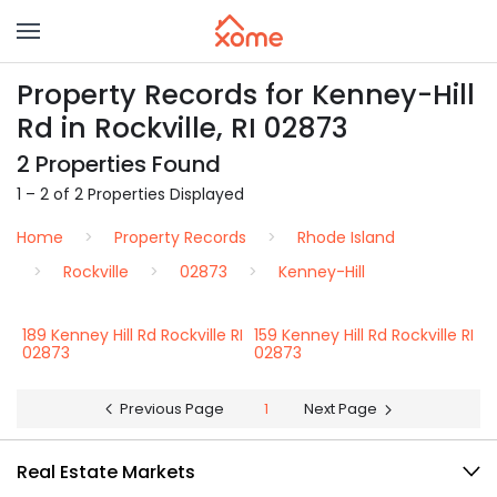
Property Records for Kenney-Hill
Rd in Rockville, RI 02873
2 Properties Found
1 – 2 of 2 Properties Displayed
Home
Property Records
Rhode Island
Rockville
02873
Kenney-Hill
189 Kenney Hill Rd Rockville RI
159 Kenney Hill Rd Rockville RI
02873
02873
Previous Page
1
Next Page
Real Estate Markets