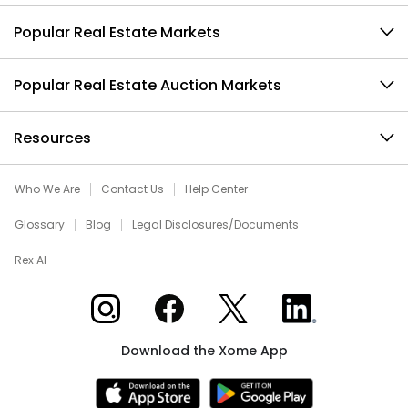
Popular Real Estate Markets
Popular Real Estate Auction Markets
Resources
Who We Are
Contact Us
Help Center
Glossary
Blog
Legal Disclosures/Documents
Rex AI
Xome on Instagram
Xome on Facebook
Xome on X
Xome on LinkedIn
Download the Xome App