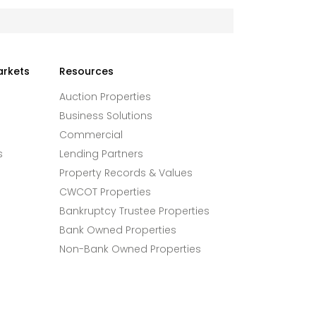
arkets
Resources
Auction Properties
Business Solutions
Commercial
s
Lending Partners
Property Records & Values
CWCOT Properties
Bankruptcy Trustee Properties
Bank Owned Properties
Non-Bank Owned Properties