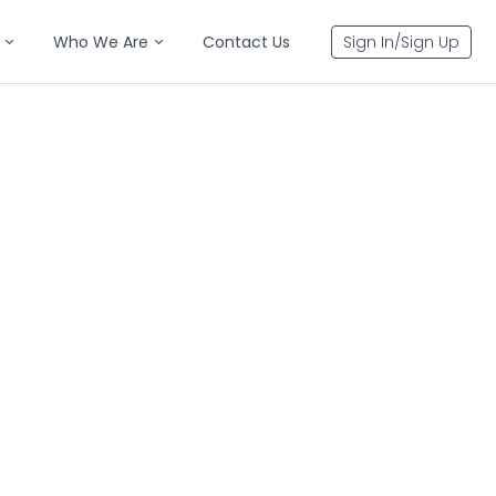
Who We Are
Contact Us
Sign In/Sign Up