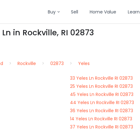
Buy
Sell
Home Value
Learn
Ln in Rockville, RI 02873
nd
Rockville
02873
Yeles
33 Yeles Ln Rockville RI 02873
25 Yeles Ln Rockville RI 02873
45 Yeles Ln Rockville RI 02873
44 Yeles Ln Rockville RI 02873
36 Yeles Ln Rockville RI 02873
14 Yeles Ln Rockville RI 02873
37 Yeles Ln Rockville RI 02873