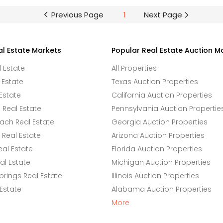
Previous Page
1
Next Page
al Estate Markets
Popular Real Estate Auction M
l Estate
All Properties
 Estate
Texas Auction Properties
Estate
California Auction Properties
Real Estate
Pennsylvania Auction Propertie
ach Real Estate
Georgia Auction Properties
Real Estate
Arizona Auction Properties
eal Estate
Florida Auction Properties
l Estate
Michigan Auction Properties
rings Real Estate
Illinois Auction Properties
 Estate
Alabama Auction Properties
More