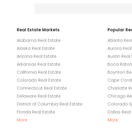
Real Estate Markets
Popular Re
Alabama Real Estate
Atlanta Rea
Alaska Real Estate
Aurora Real
Arizona Real Estate
Austin Real 
Arkansas Real Estate
Boca Raton 
California Real Estate
Boynton Be
Colorado Real Estate
Cape Coral 
Connecticut Real Estate
Charlotte R
Delaware Real Estate
Chicago Rea
District of Columbia Real Estate
Colorado Sp
Florida Real Estate
Dallas Real
More
More