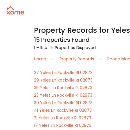
Property Records for Yeles 
15 Properties Found
1 – 15 of 15 Properties Displayed
Home
Property Records
Rhode Isla
27 Yeles Ln Rockville RI 02873
29 Yeles Ln Rockville RI 02873
35 Yeles Ln Rockville RI 02873
23 Yeles Ln Rockville RI 02873
39 Yeles Ln Rockville RI 02873
41 Yeles Ln Rockville RI 02873
21 Yeles Ln Rockville RI 02873
17 Yeles Ln Rockville RI 02873