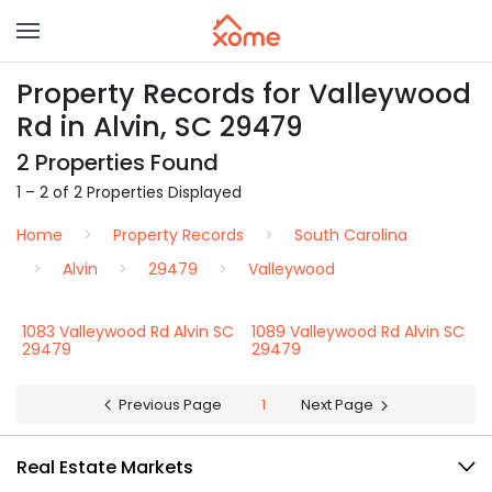
Property Records for Valleywood
Rd in Alvin, SC 29479
2 Properties Found
1 – 2 of 2 Properties Displayed
Home
Property Records
South Carolina
Alvin
29479
Valleywood
1083 Valleywood Rd Alvin SC
1089 Valleywood Rd Alvin SC
29479
29479
Previous Page
1
Next Page
Real Estate Markets