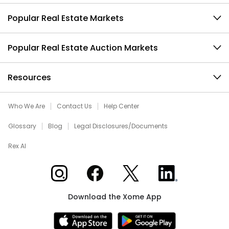
Popular Real Estate Markets
Popular Real Estate Auction Markets
Resources
Who We Are
Contact Us
Help Center
Glossary
Blog
Legal Disclosures/Documents
Rex AI
Xome on Instagram
Xome on Facebook
Xome on X
Xome on LinkedIn
Download the Xome App