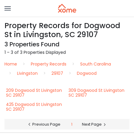
Property Records for Dogwood
St in Livingston, SC 29107
3 Properties Found
1 – 3 of 3 Properties Displayed
Home
Property Records
South Carolina
Livingston
29107
Dogwood
209 Dogwood St Livingston
309 Dogwood St Livingston
SC 29107
SC 29107
425 Dogwood St Livingston
SC 29107
Previous Page
1
Next Page