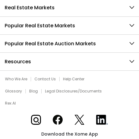
Real Estate Markets
Popular Real Estate Markets
Popular Real Estate Auction Markets
Resources
Who We Are
Contact Us
Help Center
Glossary
Blog
Legal Disclosures/Documents
Rex AI
Xome on Instagram
Xome on Facebook
Xome on X
Xome on LinkedIn
Download the Xome App