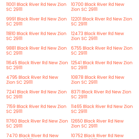
11001 Black River Rd New Zion
10700 Black River Rd New
SC 29111
Zion SC 29111
9991 Black River Rd New Zion
12201 Black River Rd New Zion
SC 29111
SC 29111
11810 Black River Rd New Zion
12473 Black River Rd New
SC 29111
Zion SC 29111
9881 Black River Rd New Zion
6755 Black River Rd New Zion
SC 29111
SC 29111
11645 Black River Rd New Zion
12541 Black River Rd New Zion
SC 29111
SC 29111
4795 Black River Rd New
10878 Black River Rd New
Zion SC 29111
Zion SC 29111
7241 Black River Rd New Zion
8371 Black River Rd New Zion
SC 29111
SC 29111
7159 Black River Rd New Zion
11465 Black River Rd New Zion
SC 29111
SC 29111
11760 Black River Rd New Zion
12650 Black River Rd New
SC 29111
Zion SC 29111
7470 Black River Rd New
10752 Black River Rd New