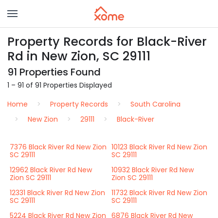
Property Records for Black-River
Rd in New Zion, SC 29111
91 Properties Found
1 – 91 of 91 Properties Displayed
Home
Property Records
South Carolina
New Zion
29111
Black-River
7376 Black River Rd New Zion
10123 Black River Rd New Zion
SC 29111
SC 29111
12962 Black River Rd New
10932 Black River Rd New
Zion SC 29111
Zion SC 29111
12331 Black River Rd New Zion
11732 Black River Rd New Zion
SC 29111
SC 29111
5224 Black River Rd New Zion
6876 Black River Rd New