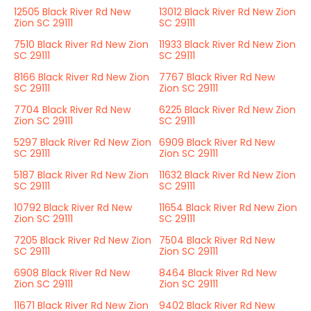
12505 Black River Rd New
13012 Black River Rd New Zion
Zion SC 29111
SC 29111
7510 Black River Rd New Zion
11933 Black River Rd New Zion
SC 29111
SC 29111
8166 Black River Rd New Zion
7767 Black River Rd New
SC 29111
Zion SC 29111
7704 Black River Rd New
6225 Black River Rd New Zion
Zion SC 29111
SC 29111
5297 Black River Rd New Zion
6909 Black River Rd New
SC 29111
Zion SC 29111
5187 Black River Rd New Zion
11632 Black River Rd New Zion
SC 29111
SC 29111
10792 Black River Rd New
11654 Black River Rd New Zion
Zion SC 29111
SC 29111
7205 Black River Rd New Zion
7504 Black River Rd New
SC 29111
Zion SC 29111
6908 Black River Rd New
8464 Black River Rd New
Zion SC 29111
Zion SC 29111
11671 Black River Rd New Zion
9402 Black River Rd New