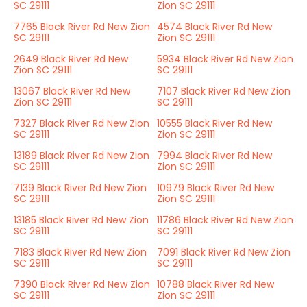
SC 29111
Zion SC 29111
7765 Black River Rd New Zion
4574 Black River Rd New
SC 29111
Zion SC 29111
2649 Black River Rd New
5934 Black River Rd New Zion
Zion SC 29111
SC 29111
13067 Black River Rd New
7107 Black River Rd New Zion
Zion SC 29111
SC 29111
7327 Black River Rd New Zion
10555 Black River Rd New
SC 29111
Zion SC 29111
13189 Black River Rd New Zion
7994 Black River Rd New
SC 29111
Zion SC 29111
7139 Black River Rd New Zion
10979 Black River Rd New
SC 29111
Zion SC 29111
13185 Black River Rd New Zion
11786 Black River Rd New Zion
SC 29111
SC 29111
7183 Black River Rd New Zion
7091 Black River Rd New Zion
SC 29111
SC 29111
7390 Black River Rd New Zion
10788 Black River Rd New
SC 29111
Zion SC 29111