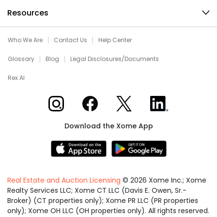
Resources
Who We Are
Contact Us
Help Center
Glossary
Blog
Legal Disclosures/Documents
Rex AI
Xome on Instagram
Xome on Facebook
Xome on X
Xome on LinkedIn
Download the Xome App
Real Estate and Auction Licensing
©
2026
Xome Inc.; Xome
Realty Services LLC; Xome CT LLC (Davis E. Owen, Sr.-
Broker) (CT properties only); Xome PR LLC (PR properties
only); Xome OH LLC (OH properties only). All rights reserved.