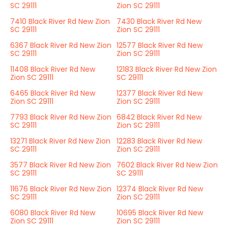
SC 29111
Zion SC 29111
7410 Black River Rd New Zion
7430 Black River Rd New
SC 29111
Zion SC 29111
6367 Black River Rd New Zion
12577 Black River Rd New
SC 29111
Zion SC 29111
11408 Black River Rd New
12183 Black River Rd New Zion
Zion SC 29111
SC 29111
6465 Black River Rd New
12377 Black River Rd New
Zion SC 29111
Zion SC 29111
7793 Black River Rd New Zion
6842 Black River Rd New
SC 29111
Zion SC 29111
13271 Black River Rd New Zion
12283 Black River Rd New
SC 29111
Zion SC 29111
3577 Black River Rd New Zion
7602 Black River Rd New Zion
SC 29111
SC 29111
11676 Black River Rd New Zion
12374 Black River Rd New
SC 29111
Zion SC 29111
6080 Black River Rd New
10695 Black River Rd New
Zion SC 29111
Zion SC 29111