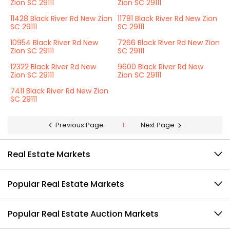
Zion SC 29111
Zion SC 29111
11428 Black River Rd New Zion
11781 Black River Rd New Zion
SC 29111
SC 29111
10954 Black River Rd New
7266 Black River Rd New Zion
Zion SC 29111
SC 29111
12322 Black River Rd New
9600 Black River Rd New
Zion SC 29111
Zion SC 29111
7411 Black River Rd New Zion
SC 29111
Previous Page
1
Next Page
Real Estate Markets
Popular Real Estate Markets
Popular Real Estate Auction Markets