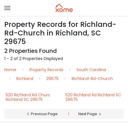
Property Records for Richland-
Rd-Church in Richland, SC
29675
2 Properties Found
1 – 2 of 2 Properties Displayed
Home
Property Records
South Carolina
Richland
29675
Richland-Rd-Church
520 Richland Rd Churc
520 Richland Rd Richland SC
Richland SC 29675
29675
Previous Page
1
Next Page