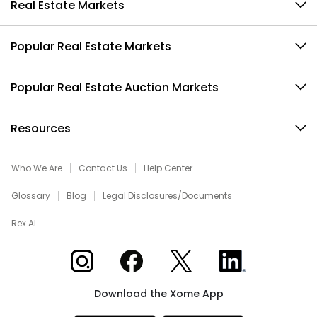
Real Estate Markets
Popular Real Estate Markets
Popular Real Estate Auction Markets
Resources
Who We Are
Contact Us
Help Center
Glossary
Blog
Legal Disclosures/Documents
Rex AI
Xome on Instagram
Xome on Facebook
Xome on X
Xome on LinkedIn
Download the Xome App