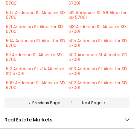
57001
57001
507 Anderson St Alcester SD
512 Anderson St #B Alcester
57001
SD 57001
521 Anderson St Alcester SD
518 Anderson St Alcester SD
57001
57001
504 Anderson St Alcester SD
505 Anderson St Alcester SD
57001
57001
511 Anderson St Alcester SD
500 Anderson St Alcester SD
57001
57001
512 Anderson St #A Alcester
503 Anderson St Alcester SD
SD 57001
57001
509 Anderson St Alcester SD
502 Anderson St Alcester SD
57001
57001
Previous Page
1
Next Page
Real Estate Markets