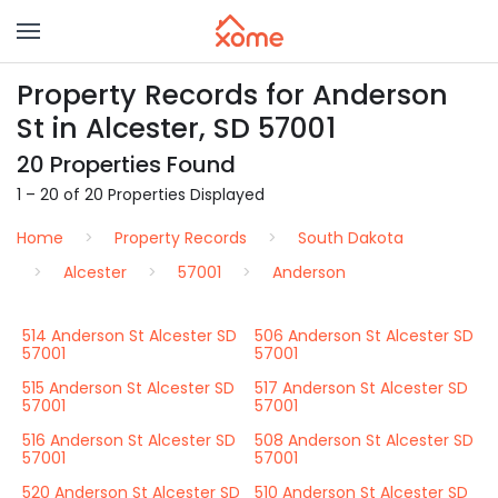
Property Records for Anderson
St in Alcester, SD 57001
20 Properties Found
1 – 20 of 20 Properties Displayed
Home
Property Records
South Dakota
Alcester
57001
Anderson
514 Anderson St Alcester SD
506 Anderson St Alcester SD
57001
57001
515 Anderson St Alcester SD
517 Anderson St Alcester SD
57001
57001
516 Anderson St Alcester SD
508 Anderson St Alcester SD
57001
57001
520 Anderson St Alcester SD
510 Anderson St Alcester SD