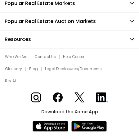
Popular Real Estate Markets
Popular Real Estate Auction Markets
Resources
Who We Are
Contact Us
Help Center
Glossary
Blog
Legal Disclosures/Documents
Rex AI
Xome on Instagram
Xome on Facebook
Xome on X
Xome on LinkedIn
Download the Xome App