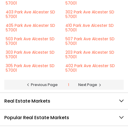
57001
57001
403 Park Ave Alcester SD
302 Park Ave Alcester SD
57001
57001
405 Park Ave Alcester SD
410 Park Ave Alcester SD
57001
57001
503 Park Ave Alcester SD
507 Park Ave Alcester SD
57001
57001
303 Park Ave Alcester SD
203 Park Ave Alcester SD
57001
57001
305 Park Ave Alcester SD
402 Park Ave Alcester SD
57001
57001
Previous Page
1
Next Page
Real Estate Markets
Popular Real Estate Markets