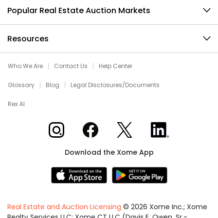
Popular Real Estate Auction Markets
Resources
Who We Are
Contact Us
Help Center
Glossary
Blog
Legal Disclosures/Documents
Rex AI
Xome on Instagram
Xome on Facebook
Xome on X
Xome on LinkedIn
Download the Xome App
Real Estate and Auction Licensing
©
2026
Xome Inc.; Xome
Realty Services LLC; Xome CT LLC (Davis E. Owen, Sr.-