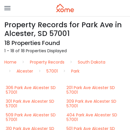
Property Records for Park Ave in
Alcester, SD 57001
18 Properties Found
1 – 18 of 18 Properties Displayed
Home
Property Records
South Dakota
Alcester
57001
Park
306 Park Ave Alcester SD
201 Park Ave Alcester SD
57001
57001
301 Park Ave Alcester SD
309 Park Ave Alcester SD
57001
57001
509 Park Ave Alcester SD
404 Park Ave Alcester SD
57001
57001
310 Park Ave Alcester SD
501 Park Ave Alcester SD