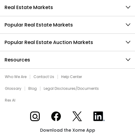
Real Estate Markets
Popular Real Estate Markets
Popular Real Estate Auction Markets
Resources
Who We Are
Contact Us
Help Center
Glossary
Blog
Legal Disclosures/Documents
Rex AI
Xome on Instagram
Xome on Facebook
Xome on X
Xome on LinkedIn
Download the Xome App