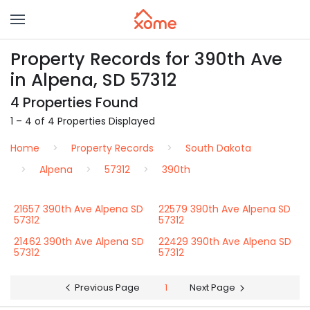
Property Records for 390th Ave
in Alpena, SD 57312
4 Properties Found
1 – 4 of 4 Properties Displayed
Home
Property Records
South Dakota
Alpena
57312
390th
21657 390th Ave Alpena SD
22579 390th Ave Alpena SD
57312
57312
21462 390th Ave Alpena SD
22429 390th Ave Alpena SD
57312
57312
Previous Page
1
Next Page