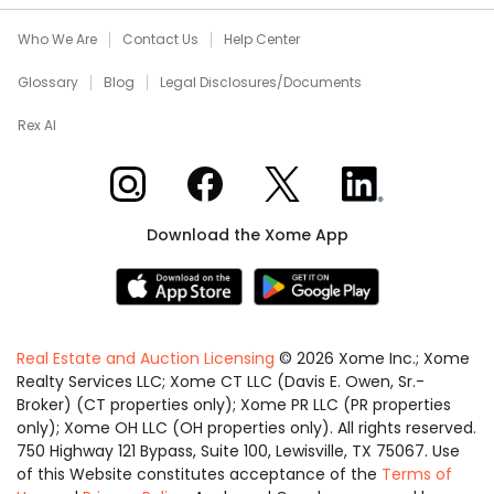
Who We Are
Contact Us
Help Center
Glossary
Blog
Legal Disclosures/Documents
Rex AI
Xome on Instagram
Xome on Facebook
Xome on X
Xome on LinkedIn
Download the Xome App
Real Estate and Auction Licensing
©
2026
Xome Inc.; Xome
Realty Services LLC; Xome CT LLC (Davis E. Owen, Sr.-
Broker) (CT properties only); Xome PR LLC (PR properties
only); Xome OH LLC (OH properties only). All rights reserved.
750 Highway 121 Bypass, Suite 100, Lewisville, TX 75067. Use
of this Website constitutes acceptance of the
Terms of