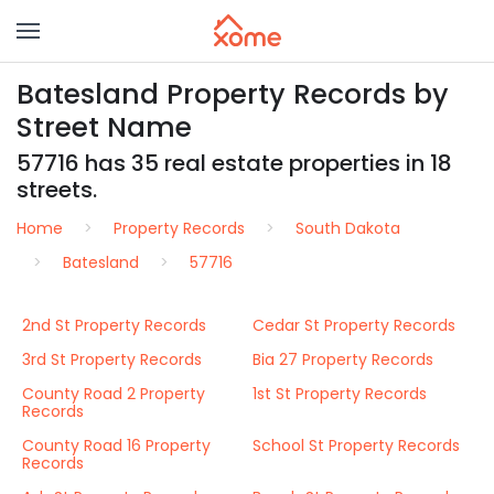
Batesland Property Records by
Street Name
57716 has 35 real estate properties in 18
streets.
Home
Property Records
South Dakota
Batesland
57716
2nd St Property Records
Cedar St Property Records
3rd St Property Records
Bia 27 Property Records
County Road 2 Property
1st St Property Records
Records
County Road 16 Property
School St Property Records
Records