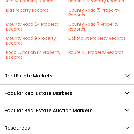
Ash St Property Records
Beech St Property Records
Bia Property Records
County Road 15 Property
Records
County Road 24 Property
County Road 7 Property
Records
Records
County Road 9 Property
Dakota St Property Records
Records
Pogo Junction Ln Property
Route 112 Property Records
Records
Real Estate Markets
Popular Real Estate Markets
Popular Real Estate Auction Markets
Resources