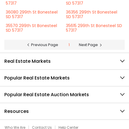
57317
SD 57317
36080 299th St Bonesteel
36356 299th St Bonesteel
SD 57317
SD 57317
35570 299th St Bonesteel
35615 299th St Bonesteel SD
SD 57317
57317
Previous Page
1
Next Page
Real Estate Markets
Popular Real Estate Markets
Popular Real Estate Auction Markets
Resources
Who We Are
Contact Us
Help Center