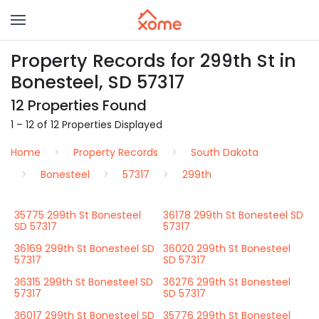
Property Records for 299th St in
Bonesteel, SD 57317
12 Properties Found
1 – 12 of 12 Properties Displayed
Home
Property Records
South Dakota
Bonesteel
57317
299th
35775 299th St Bonesteel
36178 299th St Bonesteel SD
SD 57317
57317
36169 299th St Bonesteel SD
36020 299th St Bonesteel
57317
SD 57317
36315 299th St Bonesteel SD
36276 299th St Bonesteel
57317
SD 57317
36017 299th St Bonesteel SD
35776 299th St Bonesteel