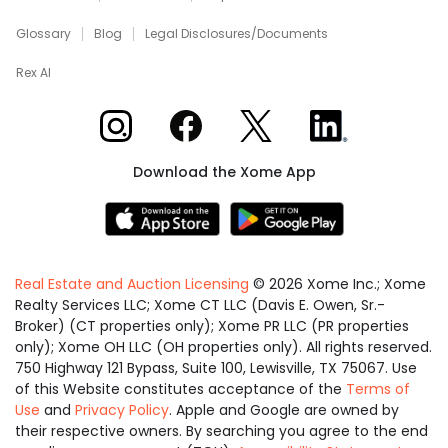
Glossary
Blog
Legal Disclosures/Documents
Rex AI
Xome on Instagram
Xome on Facebook
Xome on X
Xome on LinkedIn
Download the Xome App
Real Estate and Auction Licensing
©
2026
Xome Inc.; Xome
Realty Services LLC; Xome CT LLC (Davis E. Owen, Sr.-
Broker) (CT properties only); Xome PR LLC (PR properties
only); Xome OH LLC (OH properties only). All rights reserved.
750 Highway 121 Bypass, Suite 100, Lewisville, TX 75067. Use
of this Website constitutes acceptance of the
Terms of
Use
and
Privacy Policy
. Apple and Google are owned by
their respective owners. By searching you agree to the end