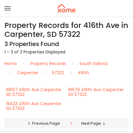
Property Records for 416th Ave in
Carpenter, SD 57322
3 Properties Found
1 – 3 of 3 Properties Displayed
Home
Property Records
South Dakota
Carpenter
57322
416th
18607 416th Ave Carpenter
19679 416th Ave Carpenter
SD 57322
SD 57322
19423 416th Ave Carpenter
SD 57322
Previous Page
1
Next Page