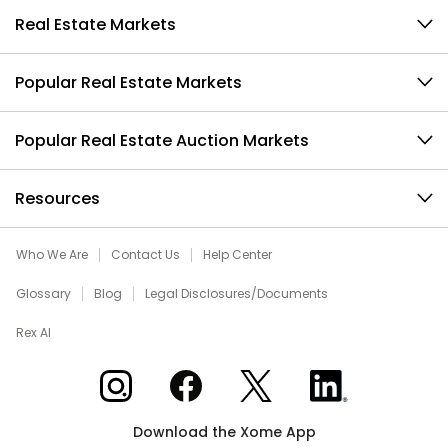
Real Estate Markets
Popular Real Estate Markets
Popular Real Estate Auction Markets
Resources
Who We Are
Contact Us
Help Center
Glossary
Blog
Legal Disclosures/Documents
Rex AI
Xome on Instagram
Xome on Facebook
Xome on X
Xome on LinkedIn
Download the Xome App