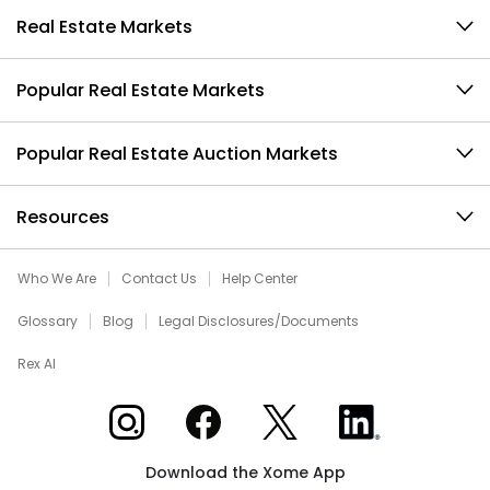
Real Estate Markets
Popular Real Estate Markets
Popular Real Estate Auction Markets
Resources
Who We Are
Contact Us
Help Center
Glossary
Blog
Legal Disclosures/Documents
Rex AI
Xome on Instagram
Xome on Facebook
Xome on X
Xome on LinkedIn
Download the Xome App