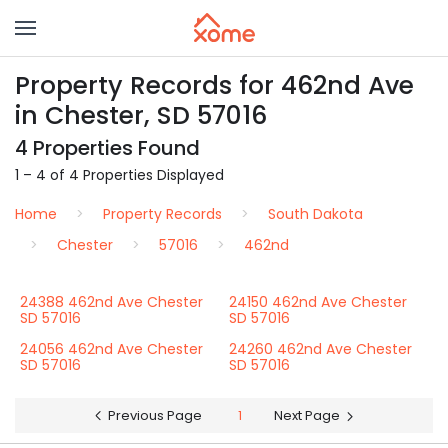
Property Records for 462nd Ave
in Chester, SD 57016
4 Properties Found
1 – 4 of 4 Properties Displayed
Home
Property Records
South Dakota
Chester
57016
462nd
24388 462nd Ave Chester
24150 462nd Ave Chester
SD 57016
SD 57016
24056 462nd Ave Chester
24260 462nd Ave Chester
SD 57016
SD 57016
Previous Page
1
Next Page