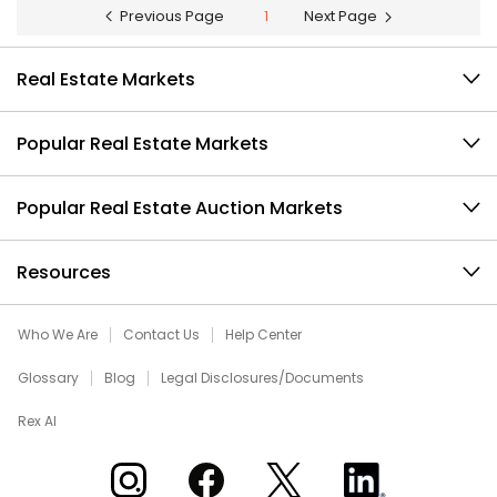
Previous Page
1
Next Page
Real Estate Markets
Popular Real Estate Markets
Popular Real Estate Auction Markets
Resources
Who We Are
Contact Us
Help Center
Glossary
Blog
Legal Disclosures/Documents
Rex AI
Xome on Instagram
Xome on Facebook
Xome on X
Xome on LinkedIn