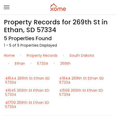
Property Records for 269th St in
Ethan, SD 57334
5 Properties Found
1 – 5 of 5 Properties Displayed
Home
Property Records
South Dakota
Ethan
57334
269th
41644 269th St Ethan SD
41844 269th St Ethan SD
57334
57334
41645 269th St Ethan SD
41568 269th St Ethan SD
57334
57334
41709 269th St Ethan SD
57334