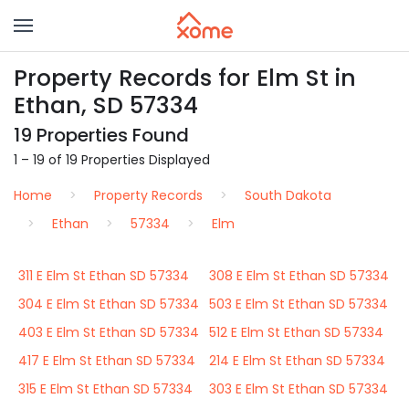
Property Records for Elm St in
Ethan, SD 57334
19 Properties Found
1 – 19 of 19 Properties Displayed
Home
Property Records
South Dakota
Ethan
57334
Elm
311 E Elm St Ethan SD 57334
308 E Elm St Ethan SD 57334
304 E Elm St Ethan SD 57334
503 E Elm St Ethan SD 57334
403 E Elm St Ethan SD 57334
512 E Elm St Ethan SD 57334
417 E Elm St Ethan SD 57334
214 E Elm St Ethan SD 57334
315 E Elm St Ethan SD 57334
303 E Elm St Ethan SD 57334