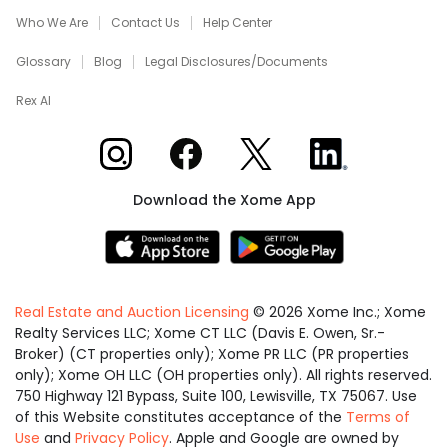
Who We Are
Contact Us
Help Center
Glossary
Blog
Legal Disclosures/Documents
Rex AI
Xome on Instagram
Xome on Facebook
Xome on X
Xome on LinkedIn
Download the Xome App
Real Estate and Auction Licensing
©
2026
Xome Inc.; Xome
Realty Services LLC; Xome CT LLC (Davis E. Owen, Sr.-
Broker) (CT properties only); Xome PR LLC (PR properties
only); Xome OH LLC (OH properties only). All rights reserved.
750 Highway 121 Bypass, Suite 100, Lewisville, TX 75067. Use
of this Website constitutes acceptance of the
Terms of
Use
and
Privacy Policy
. Apple and Google are owned by