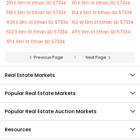
210 E Elm St Ethan SD 57334
110 E Elm St Ethan SD 57334
518 E Elm St Ethan SD 57334
104 E Elm St Ethan SD 57334
406 E Elm St Ethan SD 57334
103 W Elm St Ethan SD 57334
502 E Elm St Ethan SD 57334
411 E Elm St Ethan SD 57334
101 E Elm St Ethan SD 57334
Previous Page
1
Next Page
Real Estate Markets
Popular Real Estate Markets
Popular Real Estate Auction Markets
Resources