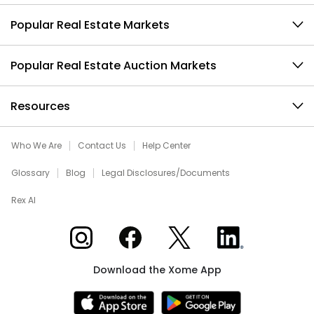
Popular Real Estate Markets
Popular Real Estate Auction Markets
Resources
Who We Are
Contact Us
Help Center
Glossary
Blog
Legal Disclosures/Documents
Rex AI
Xome on Instagram
Xome on Facebook
Xome on X
Xome on LinkedIn
Download the Xome App