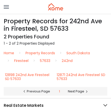
Property Records for 242nd Ave
in Firesteel, SD 57633
2 Properties Found
1 – 2 of 2 Properties Displayed
Home
Property Records
South Dakota
Firesteel
57633
242nd
12898 242nd Ave Firesteel
12871 242nd Ave Firesteel SD
SD 57633
57633
Previous Page
1
Next Page
Real Estate Markets