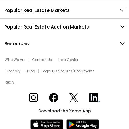
Popular Real Estate Markets
Popular Real Estate Auction Markets
Resources
Who We Are
Contact Us
Help Center
Glossary
Blog
Legal Disclosures/Documents
Rex AI
Xome on Instagram
Xome on Facebook
Xome on X
Xome on LinkedIn
Download the Xome App