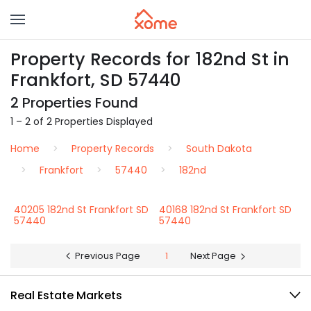
Property Records for 182nd St in
Frankfort, SD 57440
2 Properties Found
1 – 2 of 2 Properties Displayed
Home
Property Records
South Dakota
Frankfort
57440
182nd
40205 182nd St Frankfort SD
40168 182nd St Frankfort SD
57440
57440
Previous Page
1
Next Page
Real Estate Markets