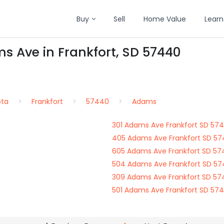
Buy
Sell
Home Value
Learn
s Ave in Frankfort, SD 57440
ota
Frankfort
57440
Adams
301 Adams Ave Frankfort SD 57
405 Adams Ave Frankfort SD 5
605 Adams Ave Frankfort SD 5
504 Adams Ave Frankfort SD 5
309 Adams Ave Frankfort SD 5
501 Adams Ave Frankfort SD 57