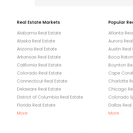
Real Estate Markets
Popular Re
Alabama Real Estate
Atlanta Rea
Alaska Real Estate
Aurora Real
Arizona Real Estate
Austin Real 
Arkansas Real Estate
Boca Raton 
California Real Estate
Boynton Be
Colorado Real Estate
Cape Coral 
Connecticut Real Estate
Charlotte R
Delaware Real Estate
Chicago Rea
District of Columbia Real Estate
Colorado Sp
Florida Real Estate
Dallas Real
More
More