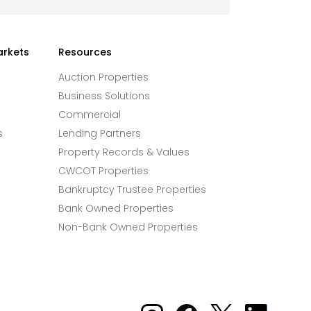
arkets
Resources
Auction Properties
Business Solutions
Commercial
s
Lending Partners
Property Records & Values
CWCOT Properties
Bankruptcy Trustee Properties
Bank Owned Properties
Non-Bank Owned Properties
Xome on Instagram
Xome on Facebook
Xome on X
Xome