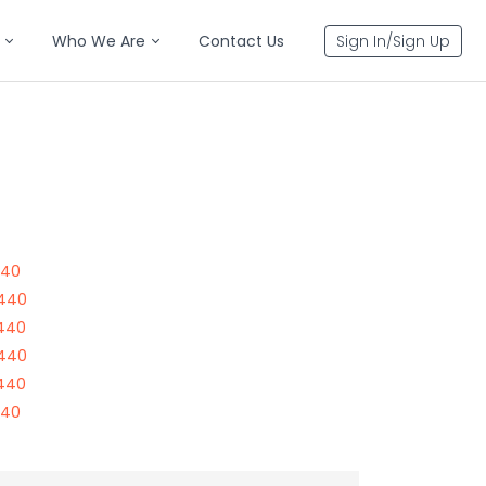
Who We Are
Contact Us
Sign In/Sign Up
440
7440
7440
7440
7440
440