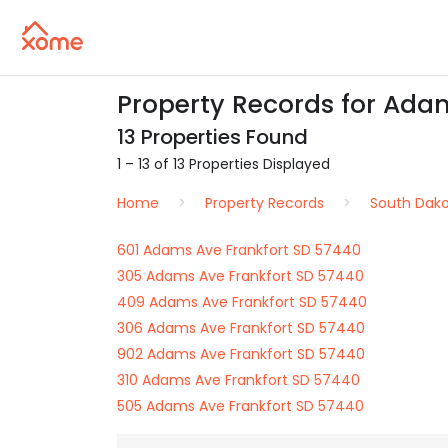
Property Records for Adam
13 Properties Found
1 – 13 of 13 Properties Displayed
Home
Property Records
South Dak
601 Adams Ave Frankfort SD 57440
305 Adams Ave Frankfort SD 57440
409 Adams Ave Frankfort SD 57440
306 Adams Ave Frankfort SD 57440
902 Adams Ave Frankfort SD 57440
310 Adams Ave Frankfort SD 57440
505 Adams Ave Frankfort SD 57440