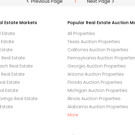
Previous Page
1
Next Page
al Estate Markets
Popular Real Estate Auction M
l Estate
All Properties
 Estate
Texas Auction Properties
Estate
California Auction Properties
Real Estate
Pennsylvania Auction Propertie
ach Real Estate
Georgia Auction Properties
Real Estate
Arizona Auction Properties
eal Estate
Florida Auction Properties
l Estate
Michigan Auction Properties
rings Real Estate
Illinois Auction Properties
 Estate
Alabama Auction Properties
More