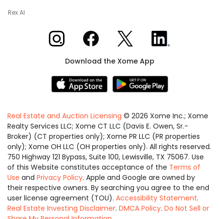
Rex AI
Xome on Instagram
Xome on Facebook
Xome on X
Xome on LinkedIn
Download the Xome App
Real Estate and Auction Licensing
©
2026
Xome Inc.; Xome
Realty Services LLC; Xome CT LLC (Davis E. Owen, Sr.-
Broker) (CT properties only); Xome PR LLC (PR properties
only); Xome OH LLC (OH properties only). All rights reserved.
750 Highway 121 Bypass, Suite 100, Lewisville, TX 75067. Use
of this Website constitutes acceptance of the
Terms of
Use
and
Privacy Policy
. Apple and Google are owned by
their respective owners. By searching you agree to the end
user license agreement (TOU).
Accessibility Statement
.
Real Estate Investing Disclaimer
.
DMCA Policy
.
Do Not Sell or
Share My Personal Information
.