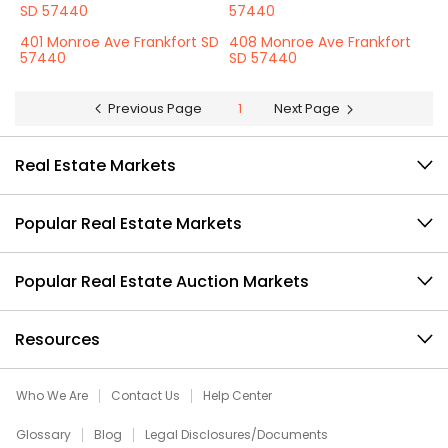
SD 57440
57440
401 Monroe Ave Frankfort SD
408 Monroe Ave Frankfort
57440
SD 57440
Previous Page
1
Next Page
Real Estate Markets
Popular Real Estate Markets
Popular Real Estate Auction Markets
Resources
Who We Are
Contact Us
Help Center
Glossary
Blog
Legal Disclosures/Documents