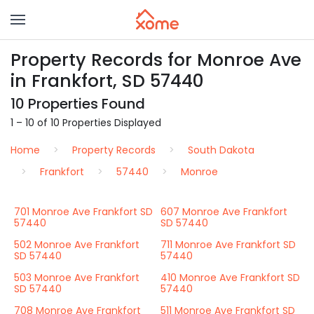
Property Records for Monroe Ave
in Frankfort, SD 57440
10 Properties Found
1 – 10 of 10 Properties Displayed
Home
Property Records
South Dakota
Frankfort
57440
Monroe
701 Monroe Ave Frankfort SD
607 Monroe Ave Frankfort
57440
SD 57440
502 Monroe Ave Frankfort
711 Monroe Ave Frankfort SD
SD 57440
57440
503 Monroe Ave Frankfort
410 Monroe Ave Frankfort SD
SD 57440
57440
708 Monroe Ave Frankfort
511 Monroe Ave Frankfort SD