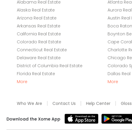
Alabama Real Estate
Atlanta Rea
Alaska Real Estate
Aurora Real
Arizona Real Estate
Austin Real 
Arkansas Real Estate
Boca Raton 
California Real Estate
Boynton Be
Colorado Real Estate
Cape Coral 
Connecticut Real Estate
Charlotte R
Delaware Real Estate
Chicago Rea
District of Columbia Real Estate
Colorado Sp
Florida Real Estate
Dallas Real
More
More
Who We Are
Contact Us
Help Center
Gloss
Download the Xome App