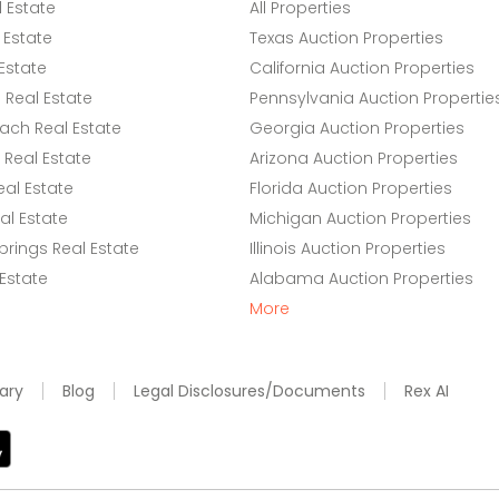
l Estate
All Properties
 Estate
Texas Auction Properties
Estate
California Auction Properties
Real Estate
Pennsylvania Auction Propertie
ach Real Estate
Georgia Auction Properties
Real Estate
Arizona Auction Properties
eal Estate
Florida Auction Properties
l Estate
Michigan Auction Properties
rings Real Estate
Illinois Auction Properties
 Estate
Alabama Auction Properties
More
ary
Blog
Legal Disclosures/Documents
Rex AI