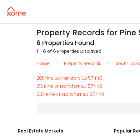
Property Records for Pine 
6 Properties Found
1 – 6 of 6 Properties Displayed
Home
Property Records
South Dak
201 Pine St Frankfort SD 57440
212 Pine St Frankfort SD 57440
602 Pine St Frankfort SD 57440
Real Estate Markets
Popular Re