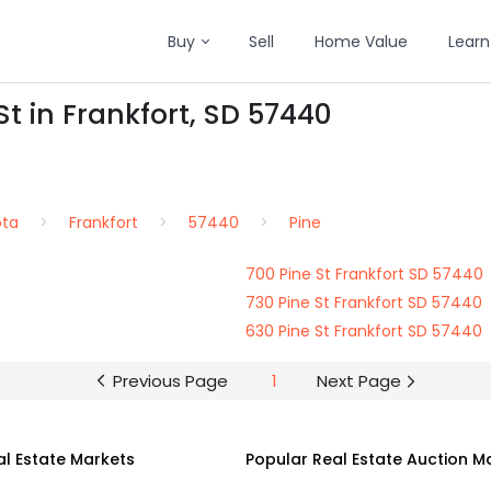
Buy
Sell
Home Value
Learn
St in Frankfort, SD 57440
ota
Frankfort
57440
Pine
700 Pine St Frankfort SD 57440
730 Pine St Frankfort SD 57440
630 Pine St Frankfort SD 57440
Previous Page
1
Next Page
al Estate Markets
Popular Real Estate Auction M