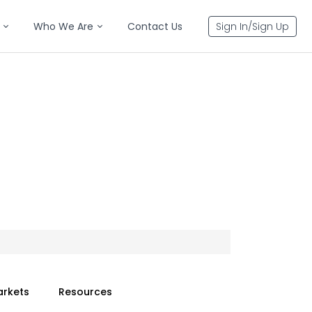
Who We Are
Contact Us
Sign In/Sign Up
arkets
Resources