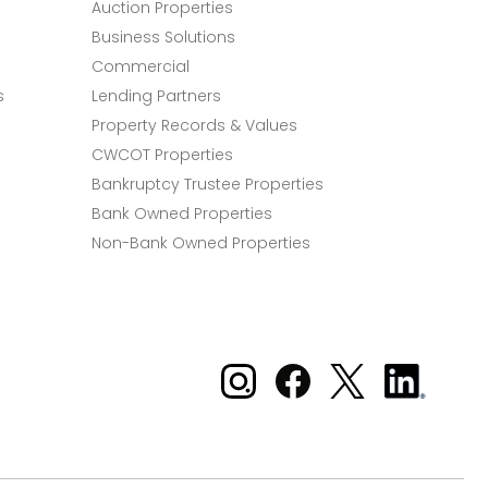
Auction Properties
Business Solutions
Commercial
s
Lending Partners
Property Records & Values
CWCOT Properties
Bankruptcy Trustee Properties
Bank Owned Properties
Non-Bank Owned Properties
Xome on Instagram
Xome on Facebook
Xome on X
Xome
on
LinkedIn