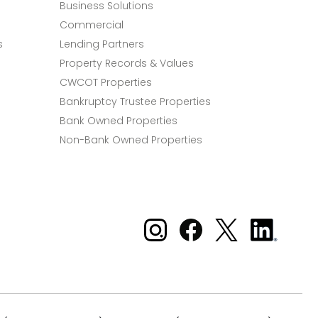
Business Solutions
Commercial
s
Lending Partners
Property Records & Values
CWCOT Properties
Bankruptcy Trustee Properties
Bank Owned Properties
Non-Bank Owned Properties
Xome on Instagram
Xome on Facebook
Xome on X
Xome
on
LinkedIn