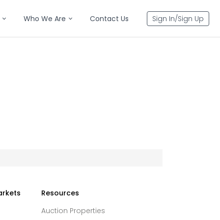
Who We Are
Contact Us
Sign In/Sign Up
arkets
Resources
Auction Properties