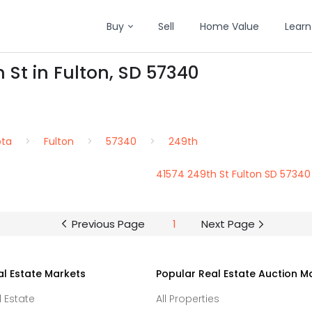
Buy
Sell
Home Value
Learn
 St in Fulton, SD 57340
ota
Fulton
57340
249th
41574 249th St Fulton SD 57340
Previous Page
1
Next Page
al Estate Markets
Popular Real Estate Auction M
l Estate
All Properties