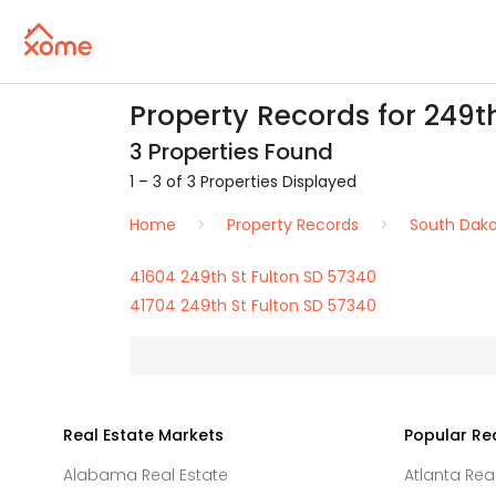
Property Records for 249th
3 Properties Found
1 – 3 of 3 Properties Displayed
Home
Property Records
South Dak
41604 249th St Fulton SD 57340
41704 249th St Fulton SD 57340
Real Estate Markets
Popular Re
Alabama Real Estate
Atlanta Rea