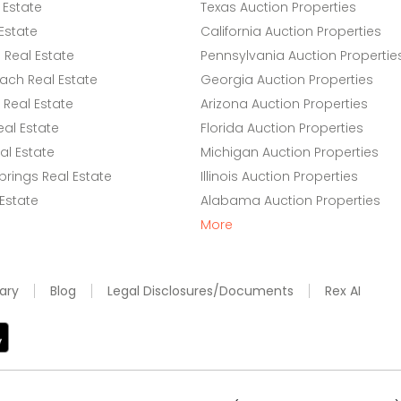
 Estate
Texas Auction Properties
Estate
California Auction Properties
Real Estate
Pennsylvania Auction Propertie
ach Real Estate
Georgia Auction Properties
Real Estate
Arizona Auction Properties
eal Estate
Florida Auction Properties
l Estate
Michigan Auction Properties
rings Real Estate
Illinois Auction Properties
 Estate
Alabama Auction Properties
More
ary
Blog
Legal Disclosures/Documents
Rex AI