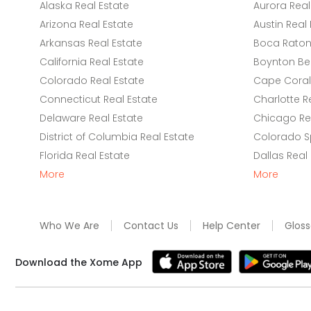
Alaska Real Estate
Aurora Real
Arizona Real Estate
Austin Real 
Arkansas Real Estate
Boca Raton 
California Real Estate
Boynton Be
Colorado Real Estate
Cape Coral 
Connecticut Real Estate
Charlotte R
Delaware Real Estate
Chicago Rea
District of Columbia Real Estate
Colorado Sp
Florida Real Estate
Dallas Real
More
More
Who We Are
Contact Us
Help Center
Gloss
Download the Xome App