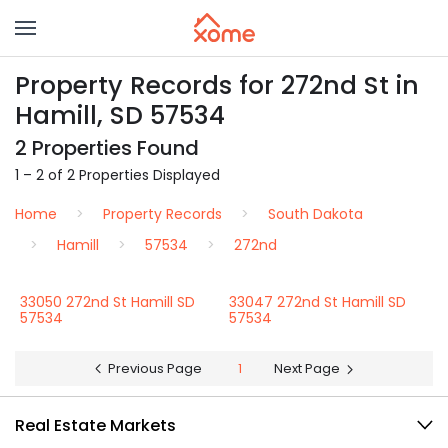
Property Records for 272nd St in
Hamill, SD 57534
2 Properties Found
1 – 2 of 2 Properties Displayed
Home
Property Records
South Dakota
Hamill
57534
272nd
33050 272nd St Hamill SD
33047 272nd St Hamill SD
57534
57534
Previous Page
1
Next Page
Real Estate Markets