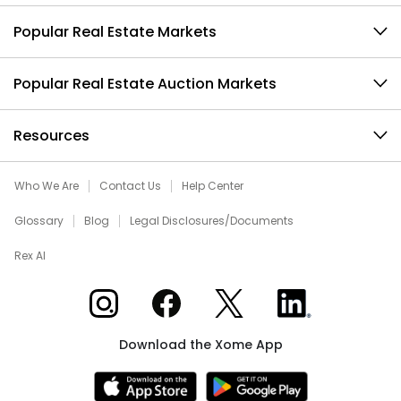
Popular Real Estate Markets
Popular Real Estate Auction Markets
Resources
Who We Are
Contact Us
Help Center
Glossary
Blog
Legal Disclosures/Documents
Rex AI
Xome on Instagram
Xome on Facebook
Xome on X
Xome on LinkedIn
Download the Xome App