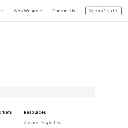
Who We Are
Contact Us
Sign In/Sign Up
arkets
Resources
Auction Properties