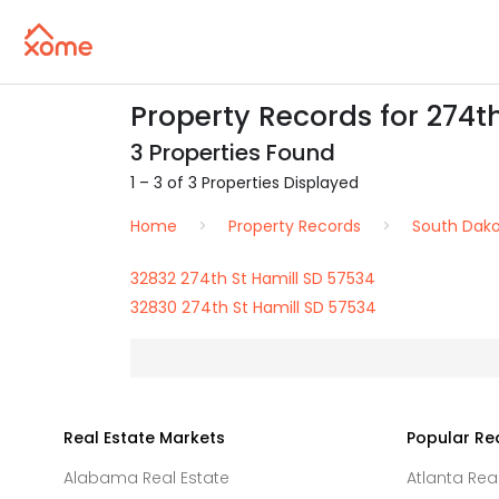
Property Records for 274th
3 Properties Found
1 – 3 of 3 Properties Displayed
Home
Property Records
South Dak
32832 274th St Hamill SD 57534
32830 274th St Hamill SD 57534
Real Estate Markets
Popular Re
Alabama Real Estate
Atlanta Rea