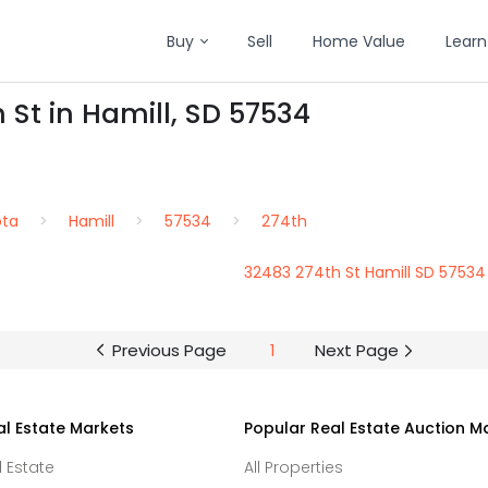
Buy
Sell
Home Value
Learn
 St in Hamill, SD 57534
ota
Hamill
57534
274th
32483 274th St Hamill SD 57534
Previous Page
1
Next Page
al Estate Markets
Popular Real Estate Auction M
l Estate
All Properties