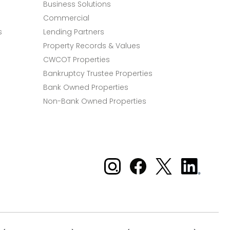
Business Solutions
Commercial
s
Lending Partners
Property Records & Values
CWCOT Properties
Bankruptcy Trustee Properties
Bank Owned Properties
Non-Bank Owned Properties
Xome on Instagram
Xome on Facebook
Xome on X
Xome
on
LinkedIn