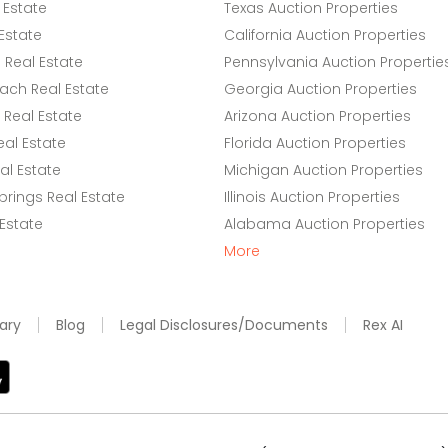
 Estate
Texas Auction Properties
Estate
California Auction Properties
Real Estate
Pennsylvania Auction Propertie
ach Real Estate
Georgia Auction Properties
Real Estate
Arizona Auction Properties
eal Estate
Florida Auction Properties
l Estate
Michigan Auction Properties
rings Real Estate
Illinois Auction Properties
 Estate
Alabama Auction Properties
More
ary
Blog
Legal Disclosures/Documents
Rex AI