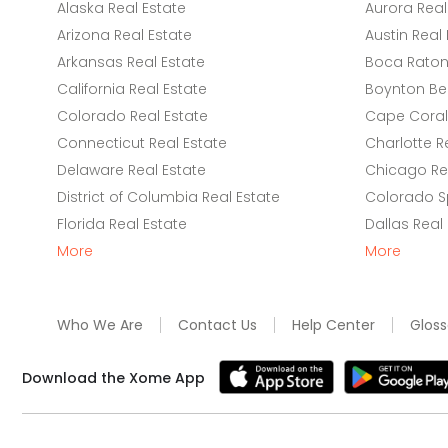
Alaska Real Estate
Aurora Real
Arizona Real Estate
Austin Real 
Arkansas Real Estate
Boca Raton 
California Real Estate
Boynton Be
Colorado Real Estate
Cape Coral 
Connecticut Real Estate
Charlotte R
Delaware Real Estate
Chicago Rea
District of Columbia Real Estate
Colorado Sp
Florida Real Estate
Dallas Real
More
More
Who We Are
Contact Us
Help Center
Gloss
Download the Xome App