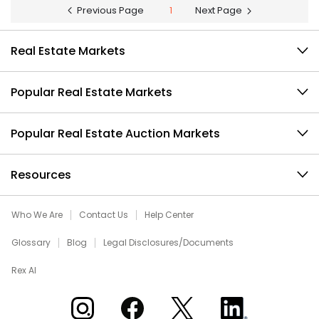
Previous Page
1
Next Page
Real Estate Markets
Popular Real Estate Markets
Popular Real Estate Auction Markets
Resources
Who We Are
Contact Us
Help Center
Glossary
Blog
Legal Disclosures/Documents
Rex AI
Xome on Instagram
Xome on Facebook
Xome on X
Xome on LinkedIn