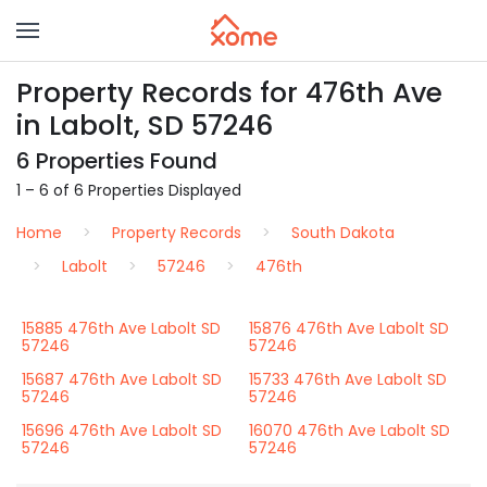
Property Records for 476th Ave
in Labolt, SD 57246
6 Properties Found
1 – 6 of 6 Properties Displayed
Home
Property Records
South Dakota
Labolt
57246
476th
15885 476th Ave Labolt SD
15876 476th Ave Labolt SD
57246
57246
15687 476th Ave Labolt SD
15733 476th Ave Labolt SD
57246
57246
15696 476th Ave Labolt SD
16070 476th Ave Labolt SD
57246
57246