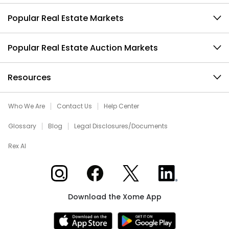
Popular Real Estate Markets
Popular Real Estate Auction Markets
Resources
Who We Are
Contact Us
Help Center
Glossary
Blog
Legal Disclosures/Documents
Rex AI
Xome on Instagram
Xome on Facebook
Xome on X
Xome on LinkedIn
Download the Xome App