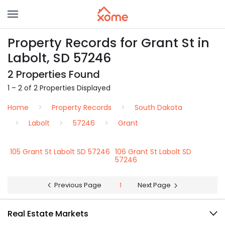
Property Records for Grant St in
Labolt, SD 57246
2 Properties Found
1 – 2 of 2 Properties Displayed
Home
Property Records
South Dakota
Labolt
57246
Grant
105 Grant St Labolt SD 57246
106 Grant St Labolt SD
57246
Previous Page
1
Next Page
Real Estate Markets