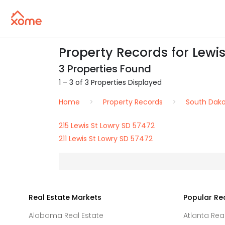
Property Records for Lewis
3 Properties Found
1 – 3 of 3 Properties Displayed
Home
Property Records
South Dak
215 Lewis St Lowry SD 57472
211 Lewis St Lowry SD 57472
Real Estate Markets
Popular Re
Alabama Real Estate
Atlanta Rea