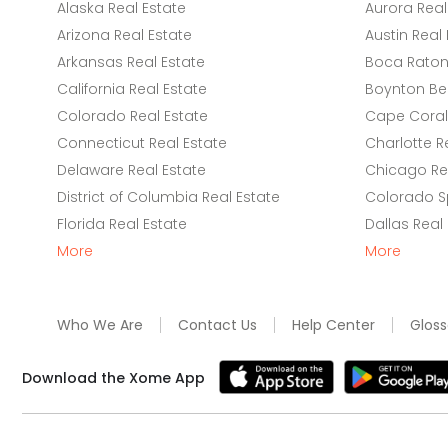
Alaska Real Estate
Aurora Real
Arizona Real Estate
Austin Real 
Arkansas Real Estate
Boca Raton 
California Real Estate
Boynton Be
Colorado Real Estate
Cape Coral 
Connecticut Real Estate
Charlotte R
Delaware Real Estate
Chicago Rea
District of Columbia Real Estate
Colorado Sp
Florida Real Estate
Dallas Real
More
More
Who We Are
Contact Us
Help Center
Gloss
Download the Xome App