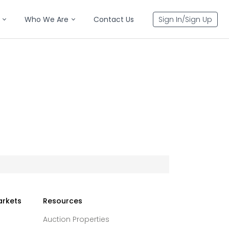
Who We Are
Contact Us
Sign In/Sign Up
arkets
Resources
Auction Properties