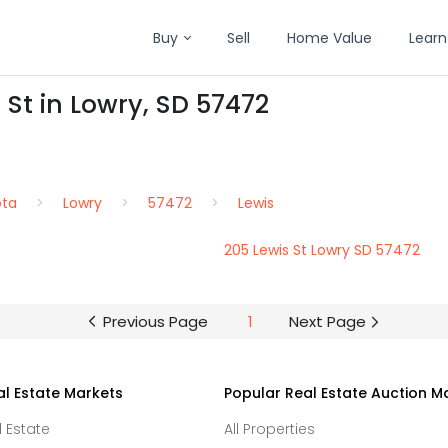
Buy
Sell
Home Value
Learn
 St in Lowry, SD 57472
ota
Lowry
57472
Lewis
205 Lewis St Lowry SD 57472
Previous Page
1
Next Page
al Estate Markets
Popular Real Estate Auction M
l Estate
All Properties