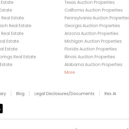
 Estate
Texas Auction Properties
Estate
California Auction Properties
Real Estate
Pennsylvania Auction Propertie
ach Real Estate
Georgia Auction Properties
Real Estate
Arizona Auction Properties
eal Estate
Michigan Auction Properties
l Estate
Florida Auction Properties
rings Real Estate
Illinois Auction Properties
 Estate
Alabama Auction Properties
More
ary
Blog
Legal Disclosures/Documents
Rex AI