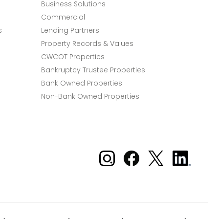
Business Solutions
Commercial
s
Lending Partners
Property Records & Values
CWCOT Properties
Bankruptcy Trustee Properties
Bank Owned Properties
Non-Bank Owned Properties
Xome on Instagram
Xome on Facebook
Xome on X
Xome
on
LinkedIn