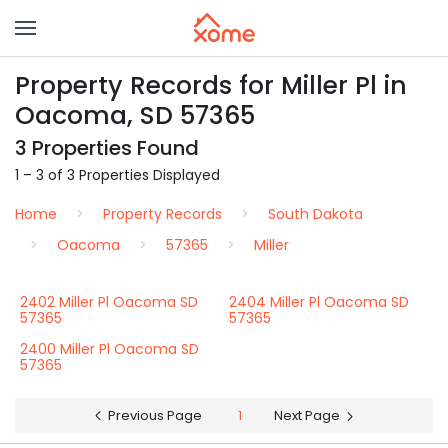
Property Records for Miller Pl in
Oacoma, SD 57365
3 Properties Found
1 – 3 of 3 Properties Displayed
Home
Property Records
South Dakota
Oacoma
57365
Miller
2402 Miller Pl Oacoma SD
2404 Miller Pl Oacoma SD
57365
57365
2400 Miller Pl Oacoma SD
57365
Previous Page
1
Next Page