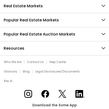
Real Estate Markets
Popular Real Estate Markets
Popular Real Estate Auction Markets
Resources
Who We Are
Contact Us
Help Center
Glossary
Blog
Legal Disclosures/Documents
Rex AI
Xome on Instagram
Xome on Facebook
Xome on X
Xome on LinkedIn
Download the Xome App