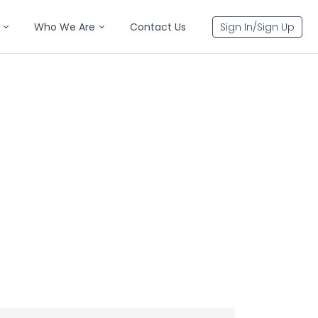
Who We Are
Contact Us
Sign In/Sign Up