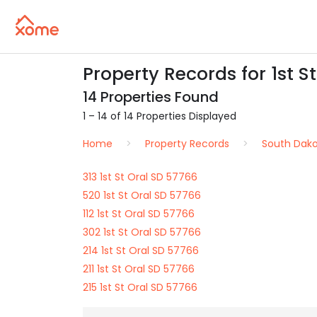
Property Records for 1st St
14 Properties Found
1 – 14 of 14 Properties Displayed
Home
Property Records
South Dak
313 1st St Oral SD 57766
520 1st St Oral SD 57766
112 1st St Oral SD 57766
302 1st St Oral SD 57766
214 1st St Oral SD 57766
211 1st St Oral SD 57766
215 1st St Oral SD 57766