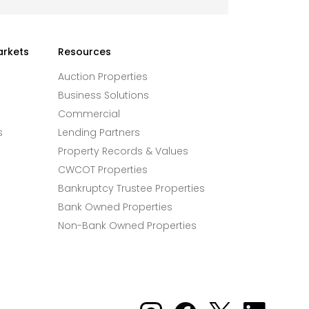
arkets
Resources
Auction Properties
Business Solutions
Commercial
s
Lending Partners
Property Records & Values
CWCOT Properties
Bankruptcy Trustee Properties
Bank Owned Properties
Non-Bank Owned Properties
Xome on Instagram
Xome on Facebook
Xome on X
Xome