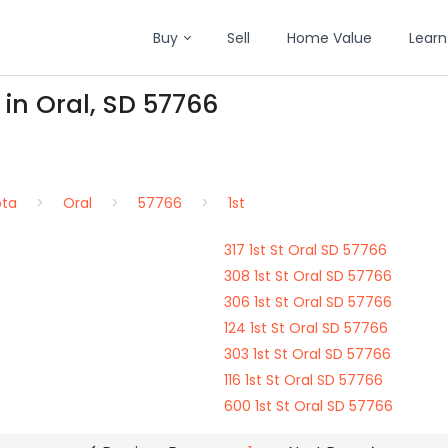
Buy
Sell
Home Value
Learn
 in Oral, SD 57766
ota
Oral
57766
1st
317 1st St Oral SD 57766
308 1st St Oral SD 57766
306 1st St Oral SD 57766
124 1st St Oral SD 57766
303 1st St Oral SD 57766
116 1st St Oral SD 57766
600 1st St Oral SD 57766