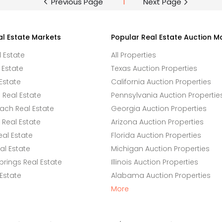
Previous Page
1
Next Page
al Estate Markets
Popular Real Estate Auction M
l Estate
All Properties
 Estate
Texas Auction Properties
Estate
California Auction Properties
Real Estate
Pennsylvania Auction Propertie
ach Real Estate
Georgia Auction Properties
Real Estate
Arizona Auction Properties
eal Estate
Florida Auction Properties
l Estate
Michigan Auction Properties
rings Real Estate
Illinois Auction Properties
 Estate
Alabama Auction Properties
More