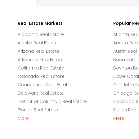
Real Estate Markets
Popular Re
Alabama Real Estate
Atlanta Rea
Alaska Real Estate
Aurora Real
Arizona Real Estate
Austin Real 
Arkansas Real Estate
Boca Raton 
California Real Estate
Boynton Be
Colorado Real Estate
Cape Coral 
Connecticut Real Estate
Charlotte R
Delaware Real Estate
Chicago Rea
District of Columbia Real Estate
Colorado Sp
Florida Real Estate
Dallas Real
More
More