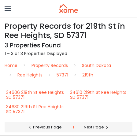
Property Records for 219th St in
Ree Heights, SD 57371
3 Properties Found
1 – 3 of 3 Properties Displayed
Home
Property Records
South Dakota
Ree Heights
57371
219th
34606 219th St Ree Heights
34610 219th St Ree Heights
SD 57371
SD 57371
34630 219th St Ree Heights
SD 57371
Previous Page
1
Next Page