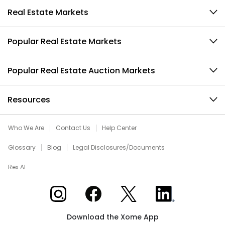
Real Estate Markets
Popular Real Estate Markets
Popular Real Estate Auction Markets
Resources
Who We Are
Contact Us
Help Center
Glossary
Blog
Legal Disclosures/Documents
Rex AI
Xome on Instagram
Xome on Facebook
Xome on X
Xome on LinkedIn
Download the Xome App