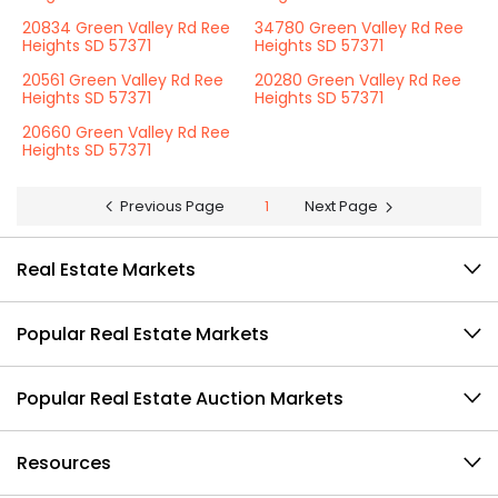
20834 Green Valley Rd Ree
34780 Green Valley Rd Ree
Heights SD 57371
Heights SD 57371
20561 Green Valley Rd Ree
20280 Green Valley Rd Ree
Heights SD 57371
Heights SD 57371
20660 Green Valley Rd Ree
Heights SD 57371
Previous Page
1
Next Page
Real Estate Markets
Popular Real Estate Markets
Popular Real Estate Auction Markets
Resources