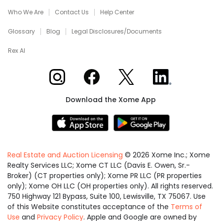
Who We Are
Contact Us
Help Center
Glossary
Blog
Legal Disclosures/Documents
Rex AI
Xome on Instagram
Xome on Facebook
Xome on X
Xome on LinkedIn
Download the Xome App
Real Estate and Auction Licensing
©
2026
Xome Inc.; Xome
Realty Services LLC; Xome CT LLC (Davis E. Owen, Sr.-
Broker) (CT properties only); Xome PR LLC (PR properties
only); Xome OH LLC (OH properties only). All rights reserved.
750 Highway 121 Bypass, Suite 100, Lewisville, TX 75067. Use
of this Website constitutes acceptance of the
Terms of
Use
and
Privacy Policy
. Apple and Google are owned by