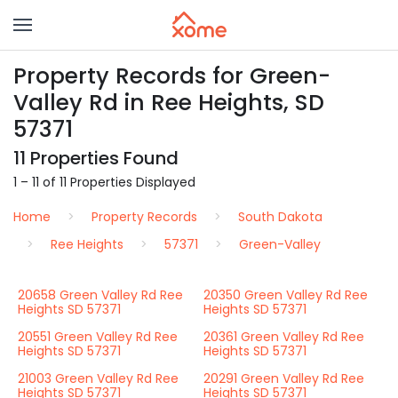
Property Records for Green-
Valley Rd in Ree Heights, SD
57371
11 Properties Found
1 – 11 of 11 Properties Displayed
Home
Property Records
South Dakota
Ree Heights
57371
Green-Valley
20658 Green Valley Rd Ree
20350 Green Valley Rd Ree
Heights SD 57371
Heights SD 57371
20551 Green Valley Rd Ree
20361 Green Valley Rd Ree
Heights SD 57371
Heights SD 57371
21003 Green Valley Rd Ree
20291 Green Valley Rd Ree
Heights SD 57371
Heights SD 57371