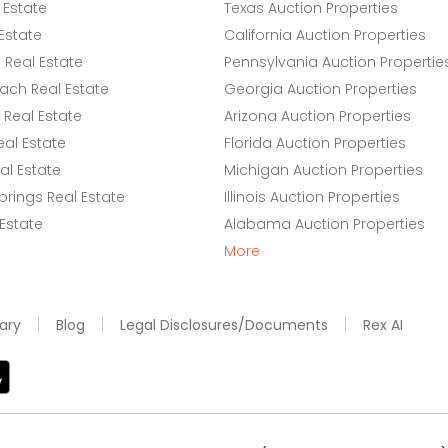
 Estate
Texas Auction Properties
Estate
California Auction Properties
Real Estate
Pennsylvania Auction Propertie
ach Real Estate
Georgia Auction Properties
Real Estate
Arizona Auction Properties
eal Estate
Florida Auction Properties
l Estate
Michigan Auction Properties
rings Real Estate
Illinois Auction Properties
 Estate
Alabama Auction Properties
More
ary
Blog
Legal Disclosures/Documents
Rex AI