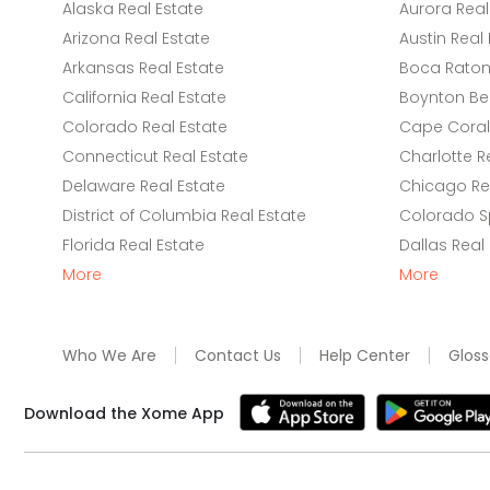
Alaska Real Estate
Aurora Real
Arizona Real Estate
Austin Real 
Arkansas Real Estate
Boca Raton 
California Real Estate
Boynton Be
Colorado Real Estate
Cape Coral 
Connecticut Real Estate
Charlotte R
Delaware Real Estate
Chicago Rea
District of Columbia Real Estate
Colorado Sp
Florida Real Estate
Dallas Real
More
More
Who We Are
Contact Us
Help Center
Gloss
Download the Xome App