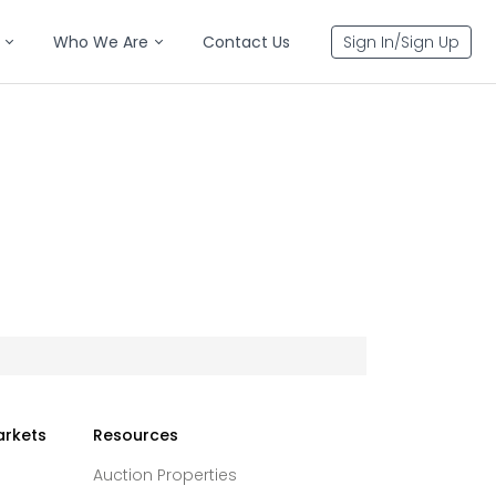
Who We Are
Contact Us
Sign In/Sign Up
arkets
Resources
Auction Properties