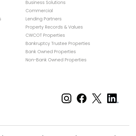
Business Solutions
Commercial
s
Lending Partners
Property Records & Values
CWCOT Properties
Bankruptcy Trustee Properties
Bank Owned Properties
Non-Bank Owned Properties
Xome on Instagram
Xome on Facebook
Xome on X
Xome
on
LinkedIn