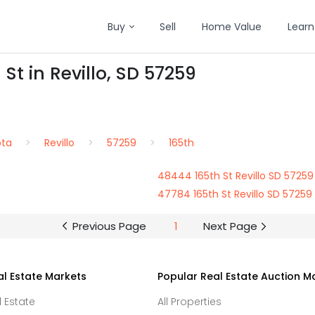
Buy
Sell
Home Value
Learn
St in Revillo, SD 57259
ota
Revillo
57259
165th
48444 165th St Revillo SD 57259
47784 165th St Revillo SD 57259
Previous Page
1
Next Page
al Estate Markets
Popular Real Estate Auction M
l Estate
All Properties