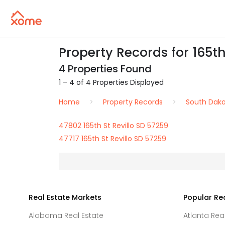
Property Records for 165th 
4 Properties Found
1 – 4 of 4 Properties Displayed
Home
Property Records
South Dak
47802 165th St Revillo SD 57259
47717 165th St Revillo SD 57259
Real Estate Markets
Popular Re
Alabama Real Estate
Atlanta Rea