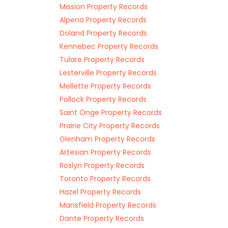
Mission Property Records
Alpena Property Records
Doland Property Records
Kennebec Property Records
Tulare Property Records
Lesterville Property Records
Mellette Property Records
Pollock Property Records
Saint Onge Property Records
Prairie City Property Records
Glenham Property Records
Artesian Property Records
Roslyn Property Records
Toronto Property Records
Hazel Property Records
Mansfield Property Records
Dante Property Records