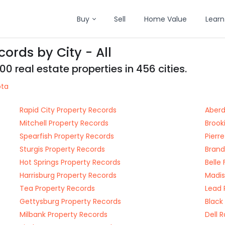
Buy
Sell
Home Value
Learn
ords by City - All
 real estate properties in 456 cities.
ota
Rapid City Property Records
Aberd
Mitchell Property Records
Brook
Spearfish Property Records
Pierr
Sturgis Property Records
Brand
Hot Springs Property Records
Belle
Harrisburg Property Records
Madis
Tea Property Records
Lead 
Gettysburg Property Records
Black
Milbank Property Records
Dell 