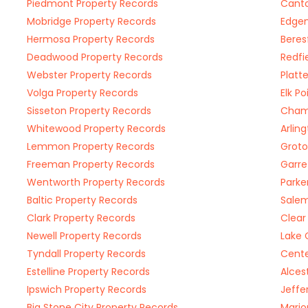
Piedmont Property Records
Canto
Mobridge Property Records
Edgem
Hermosa Property Records
Beres
Deadwood Property Records
Redfi
Webster Property Records
Platt
Volga Property Records
Elk P
Sisseton Property Records
Chamb
Whitewood Property Records
Arlin
Lemmon Property Records
Groto
Freeman Property Records
Garre
Wentworth Property Records
Parke
Baltic Property Records
Salem
Clark Property Records
Clear
Newell Property Records
Lake 
Tyndall Property Records
Cente
Estelline Property Records
Alces
Ipswich Property Records
Jeffe
Big Stone City Property Records
Mario