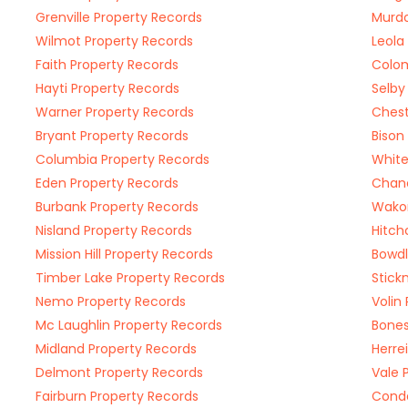
Grenville Property Records
Murdo
Wilmot Property Records
Leola
Faith Property Records
Colom
Hayti Property Records
Selby
Warner Property Records
Chest
Bryant Property Records
Bison
Columbia Property Records
White
Eden Property Records
Chanc
Burbank Property Records
Wakon
Nisland Property Records
Hitch
Mission Hill Property Records
Bowdl
Timber Lake Property Records
Stick
Nemo Property Records
Volin
Mc Laughlin Property Records
Bones
Midland Property Records
Herre
Delmont Property Records
Vale 
Fairburn Property Records
Conde