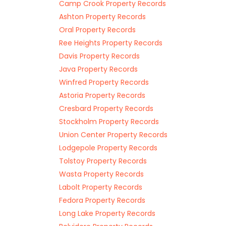
Camp Crook Property Records
Ashton Property Records
Oral Property Records
Ree Heights Property Records
Davis Property Records
Java Property Records
Winfred Property Records
Astoria Property Records
Cresbard Property Records
Stockholm Property Records
Union Center Property Records
Lodgepole Property Records
Tolstoy Property Records
Wasta Property Records
Labolt Property Records
Fedora Property Records
Long Lake Property Records