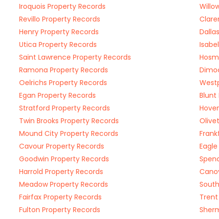
Iroquois Property Records
Willo
Revillo Property Records
Clare
Henry Property Records
Dalla
Utica Property Records
Isabe
Saint Lawrence Property Records
Hosme
Ramona Property Records
Dimoc
Oelrichs Property Records
Westp
Egan Property Records
Blunt
Stratford Property Records
Hoven
Twin Brooks Property Records
Olive
Mound City Property Records
Frank
Cavour Property Records
Eagle
Goodwin Property Records
Spenc
Harrold Property Records
Canov
Meadow Property Records
South
Fairfax Property Records
Trent
Fulton Property Records
Sherm