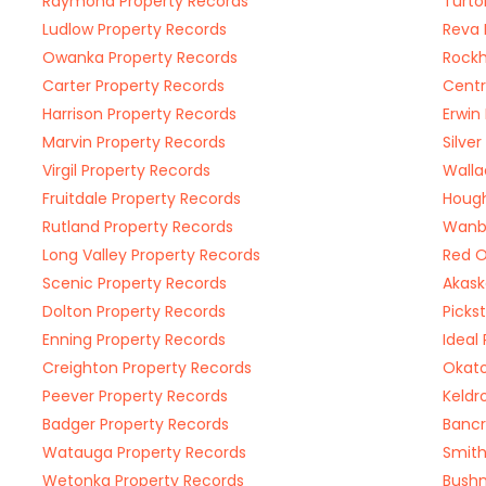
Raymond Property Records
Turto
Ludlow Property Records
Reva 
Owanka Property Records
Rockh
Carter Property Records
Centr
Harrison Property Records
Erwin
Marvin Property Records
Silve
Virgil Property Records
Walla
Fruitdale Property Records
Hough
Rutland Property Records
Wanbl
Long Valley Property Records
Red O
Scenic Property Records
Akask
Dolton Property Records
Picks
Enning Property Records
Ideal
Creighton Property Records
Okato
Peever Property Records
Keldr
Badger Property Records
Bancr
Watauga Property Records
Smith
Wetonka Property Records
Bushn