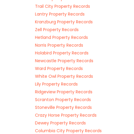
Trail City Property Records
Lantry Property Records
Kranzburg Property Records
Zell Property Records
Hetland Property Records
Norris Property Records
Holabird Property Records
Newcastle Property Records
Ward Property Records
White Owl Property Records
Lily Property Records
Ridgeview Property Records
Scranton Property Records
Stoneville Property Records
Crazy Horse Property Records
Dewey Property Records
Columbia City Property Records