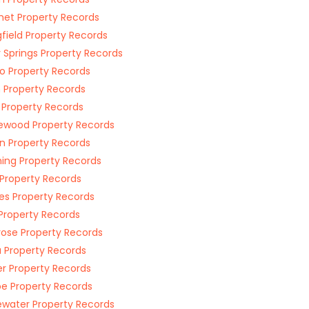
et Property Records
gfield Property Records
y Springs Property Records
 Property Records
n Property Records
 Property Records
ewood Property Records
n Property Records
ing Property Records
Property Records
s Property Records
Property Records
ose Property Records
 Property Records
r Property Records
e Property Records
ewater Property Records