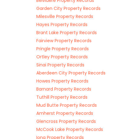
Belvidere Property Records
Garden City Property Records
Milesville Property Records
Hayes Property Records
Brant Lake Property Records
Fairview Property Records
Pringle Property Records
Ortley Property Records
Sinai Property Records
Aberdeen City Property Records
Howes Property Records
Barnard Property Records
Tuthill Property Records
Mud Butte Property Records
Amherst Property Records
Glencross Property Records
McCook Lake Property Records
Iona Property Records