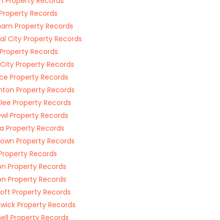
n Property Records
Property Records
am Property Records
al City Property Records
 Property Records
r City Property Records
ce Property Records
ton Property Records
ee Property Records
wl Property Records
a Property Records
town Property Records
 Property Records
n Property Records
on Property Records
oft Property Records
wick Property Records
ell Property Records