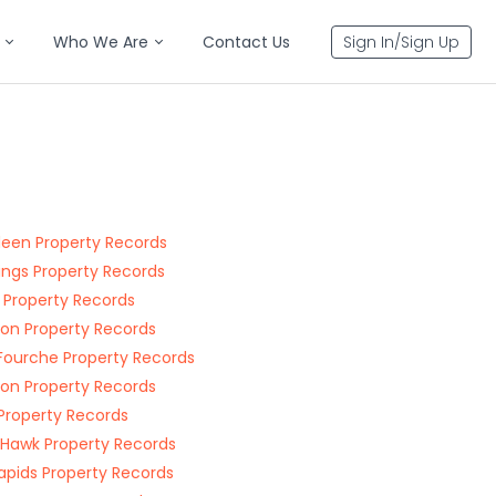
Who We Are
Contact Us
Sign In/Sign Up
een Property Records
ings Property Records
e Property Records
on Property Records
 Fourche Property Records
on Property Records
Property Records
 Hawk Property Records
Rapids Property Records