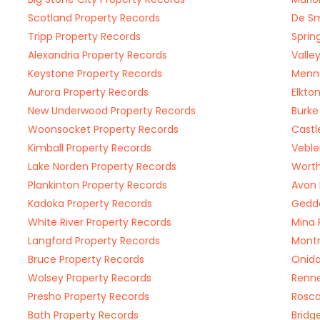
Scotland Property Records
De Sm
Tripp Property Records
Sprin
Alexandria Property Records
Valle
Keystone Property Records
Menno
Aurora Property Records
Elkto
New Underwood Property Records
Burke
Woonsocket Property Records
Castl
Kimball Property Records
Veble
Lake Norden Property Records
Worth
Plankinton Property Records
Avon 
Kadoka Property Records
Gedde
White River Property Records
Mina 
Langford Property Records
Montr
Bruce Property Records
Onida
Wolsey Property Records
Renne
Presho Property Records
Rosco
Bath Property Records
Bridg