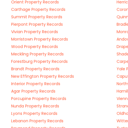
Orient Property Records
Herri
Carthage Property Records
Coron
Summit Property Records
Quinn
Pierpont Property Records
Bradl
Vivian Property Records
Monro
Morristown Property Records
Andov
Wood Property Records
Drape
Meckling Property Records
Shade
Forestburg Property Records
Carpe
Brandt Property Records
Yale 
New Effington Property Records
Caput
Interior Property Records
North
Agar Property Records
Hamil
Porcupine Property Records
Vienn
Nunda Property Records
Stran
Lyons Property Records
Oldha
Lebanon Property Records
Witte