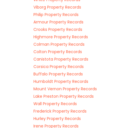
Viborg Property Records
Philip Property Records
Armour Property Records
Crooks Property Records
Highmore Property Records
Colman Property Records
Colton Property Records
Canistota Property Records
Corsica Property Records
Buffalo Property Records
Humboldt Property Records
Mount Vernon Property Records
Lake Preston Property Records
Wall Property Records
Frederick Property Records
Hurley Property Records
Irene Property Records