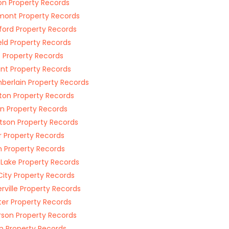
n Property Records
ont Property Records
ford Property Records
eld Property Records
e Property Records
oint Property Records
erlain Property Records
gton Property Records
n Property Records
tson Property Records
r Property Records
 Property Records
 Lake Property Records
City Property Records
rville Property Records
ter Property Records
rson Property Records
n Property Records