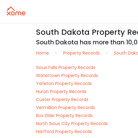
South Dakota Property Rec
South Dakota has more than 10,000
Home
Property Records
South Dak
Sioux Falls Property Records
Watertown Property Records
Yankton Property Records
Huron Property Records
Custer Property Records
Vermillion Property Records
Box Elder Property Records
North Sioux City Property Records
Hartford Property Records