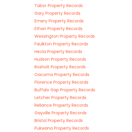
Tabor Property Records
Gary Property Records
Emery Property Records
Ethan Property Records
Wessington Property Records
Faulkton Property Records
Hecla Property Records
Hudson Property Records
Rosholt Property Records
Oacoma Property Records
Florence Property Records
Buffalo Gap Property Records
Letcher Property Records
Reliance Property Records
Gayville Property Records
Bristol Property Records
Pukwana Property Records