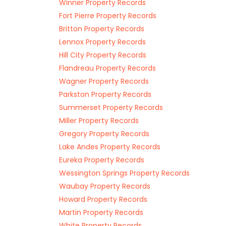
Winner Property Records
Fort Pierre Property Records
Britton Property Records
Lennox Property Records
Hill City Property Records
Flandreau Property Records
Wagner Property Records
Parkston Property Records
Summerset Property Records
Miller Property Records
Gregory Property Records
Lake Andes Property Records
Eureka Property Records
Wessington Springs Property Records
Waubay Property Records
Howard Property Records
Martin Property Records
White Property Records