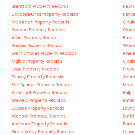
Brentford Property Records
New H
Dakota Dunes Property Records
Kaylo
Mc Intosh Property Records
Onaka
Seneca Property Records
Clair
Athol Property Records
Bates
Ravinia Property Records
Waver
Saint Charles Property Records
Pine 
Oglala Property Records
Opal 
Lane Property Records
Provo
Ferney Property Records
Aberd
Elm Springs Property Records
Marbo
Altamont Property Records
Ralph
Wewela Property Records
Butle
Dupree Property Records
Lowry
Wecota Property Records
Buffa
Ardmore Property Records
Burdo
Gann Valley Property Records
Loomi