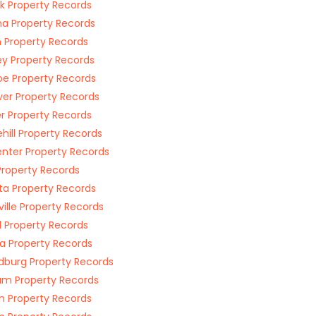
ck Property Records
a Property Records
 Property Records
ey Property Records
e Property Records
er Property Records
r Property Records
hill Property Records
nter Property Records
Property Records
a Property Records
ville Property Records
l Property Records
a Property Records
dburg Property Records
m Property Records
n Property Records