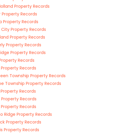
olland Property Records
r Property Records
 Property Records
e City Property Records
land Property Records
ly Property Records
Ridge Property Records
Property Records
 Property Records
een Township Property Records
e Township Property Records
 Property Records
r Property Records
 Property Records
lo Ridge Property Records
ck Property Records
s Property Records