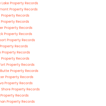
w Lake Property Records
mont Property Records
s Property Records
l Property Records
r Property Records
k Property Records
ort Property Records
 Property Records
 Property Records
t Property Records
fort Property Records
 Butte Property Records
er Property Records
a Property Records
 Shore Property Records
 Property Records
an Property Records