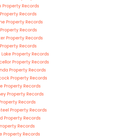
 Property Records
 Property Records
e Property Records
 Property Records
er Property Records
 Property Records
 Lake Property Records
ellor Property Records
da Property Records
cock Property Records
e Property Records
ney Property Records
 Property Records
teel Property Records
id Property Records
Property Records
 Property Records