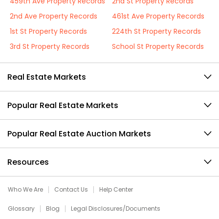
459th Ave Property Records
2nd St Property Records
2nd Ave Property Records
461st Ave Property Records
1st St Property Records
224th St Property Records
3rd St Property Records
School St Property Records
Real Estate Markets
Popular Real Estate Markets
Popular Real Estate Auction Markets
Resources
Who We Are
Contact Us
Help Center
Glossary
Blog
Legal Disclosures/Documents