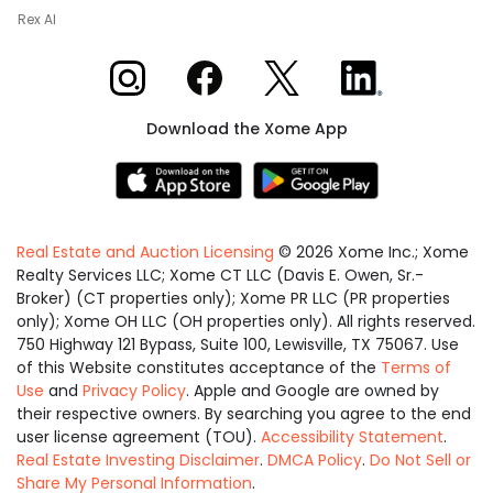
Rex AI
Xome on Instagram
Xome on Facebook
Xome on X
Xome on LinkedIn
Download the Xome App
Real Estate and Auction Licensing
©
2026
Xome Inc.; Xome
Realty Services LLC; Xome CT LLC (Davis E. Owen, Sr.-
Broker) (CT properties only); Xome PR LLC (PR properties
only); Xome OH LLC (OH properties only). All rights reserved.
750 Highway 121 Bypass, Suite 100, Lewisville, TX 75067. Use
of this Website constitutes acceptance of the
Terms of
Use
and
Privacy Policy
. Apple and Google are owned by
their respective owners. By searching you agree to the end
user license agreement (TOU).
Accessibility Statement
.
Real Estate Investing Disclaimer
.
DMCA Policy
.
Do Not Sell or
Share My Personal Information
.