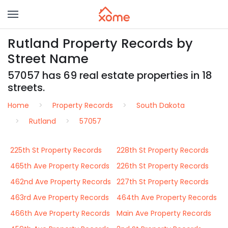
Rutland Property Records by
Street Name
57057 has 69 real estate properties in 18
streets.
Home
Property Records
South Dakota
Rutland
57057
225th St Property Records
228th St Property Records
465th Ave Property Records
226th St Property Records
462nd Ave Property Records
227th St Property Records
463rd Ave Property Records
464th Ave Property Records
466th Ave Property Records
Main Ave Property Records