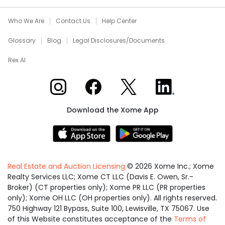
Who We Are
Contact Us
Help Center
Glossary
Blog
Legal Disclosures/Documents
Rex AI
Xome on Instagram
Xome on Facebook
Xome on X
Xome on LinkedIn
Download the Xome App
Real Estate and Auction Licensing
©
2026
Xome Inc.; Xome
Realty Services LLC; Xome CT LLC (Davis E. Owen, Sr.-
Broker) (CT properties only); Xome PR LLC (PR properties
only); Xome OH LLC (OH properties only). All rights reserved.
750 Highway 121 Bypass, Suite 100, Lewisville, TX 75067. Use
of this Website constitutes acceptance of the
Terms of