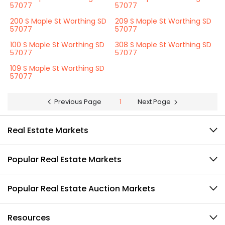
57077
57077
200 S Maple St Worthing SD
209 S Maple St Worthing SD
57077
57077
100 S Maple St Worthing SD
308 S Maple St Worthing SD
57077
57077
109 S Maple St Worthing SD
57077
Previous Page
1
Next Page
Real Estate Markets
Popular Real Estate Markets
Popular Real Estate Auction Markets
Resources