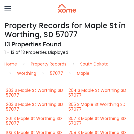
Property Records for Maple St in
Worthing, SD 57077
13 Properties Found
1 – 13 of 13 Properties Displayed
Home
Property Records
South Dakota
Worthing
57077
Maple
303 S Maple St Worthing SD
204 S Maple St Worthing SD
57077
57077
203 S Maple St Worthing SD
305 S Maple St Worthing SD
57077
57077
201 S Maple St Worthing SD
307 S Maple St Worthing SD
57077
57077
103 S Maple St Worthing SD
208 S Maple St Worthing SD