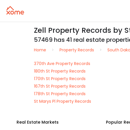
Zell Property Records by 
57469 has 41 real estate propertie
Home
Property Records
South Dak
370th Ave Property Records
180th St Property Records
170th St Property Records
167th St Property Records
178th St Property Records
St Marys Pl Property Records
Real Estate Markets
Popular Re