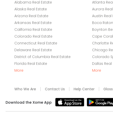
Alabama Real Estate
Atlanta Rea
Alaska Real Estate
Aurora Real
Arizona Real Estate
Austin Real 
Arkansas Real Estate
Boca Raton 
California Real Estate
Boynton Be
Colorado Real Estate
Cape Coral 
Connecticut Real Estate
Charlotte R
Delaware Real Estate
Chicago Rea
District of Columbia Real Estate
Colorado Sp
Florida Real Estate
Dallas Real
More
More
Who We Are
Contact Us
Help Center
Gloss
Download the Xome App