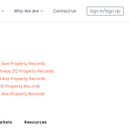
Who We Are
Contact Us
Sign In/Sign Up
 Ave Property Records
ghway 212 Property Records
 Ave Property Records
 St Property Records
 Ave Property Records
arkets
Resources