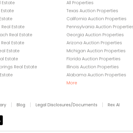
l Estate
All Properties
 Estate
Texas Auction Properties
Estate
California Auction Properties
Real Estate
Pennsylvania Auction Propertie
ach Real Estate
Georgia Auction Properties
Real Estate
Arizona Auction Properties
eal Estate
Michigan Auction Properties
l Estate
Florida Auction Properties
rings Real Estate
Illinois Auction Properties
 Estate
Alabama Auction Properties
More
ary
Blog
Legal Disclosures/Documents
Rex AI