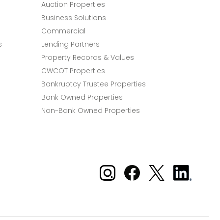
Auction Properties
Business Solutions
Commercial
s
Lending Partners
Property Records & Values
CWCOT Properties
Bankruptcy Trustee Properties
Bank Owned Properties
Non-Bank Owned Properties
Xome on Instagram
Xome on Facebook
Xome on X
Xome
on
LinkedIn