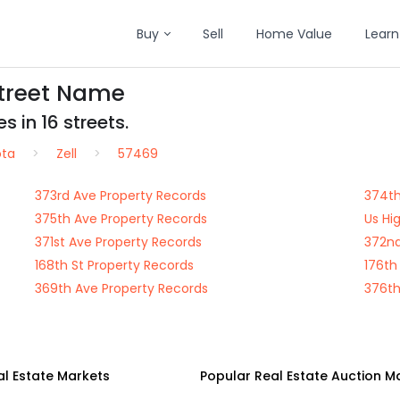
Buy
Sell
Home Value
Learn
Street Name
s in 16 streets.
ota
Zell
57469
373rd Ave Property Records
374th
375th Ave Property Records
Us Hi
371st Ave Property Records
372nd
168th St Property Records
176th
369th Ave Property Records
376th
al Estate Markets
Popular Real Estate Auction M