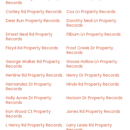
Records
Conley Rd Property Records
Cox Ln Property Records
Deer Run Property Records
Dorothy Neal Ln Property
Records
Ernest Neal Rd Property
Filburn Ln Property Records
Records
Floyd Rd Property Records
Frost Creek Dr Property
Records
George Walker Rd Property
Goose Hollow Ln Property
Records
Records
Henline Rd Property Records
Henry Dr Property Records
Hernandez Dr Property
Hinds Rd Property Records
Records
Holly Acres Dr Property
Horizon Dr Property Records
Records
Iron Wood Ct Property
Jones Rd Property Records
Records
L Henry Rd Property Records
Larry Lewis Rd Property
Records