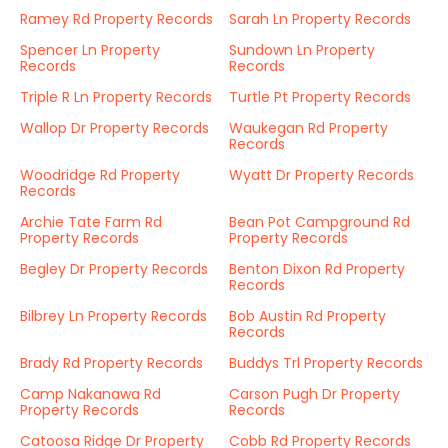
Ramey Rd Property Records
Sarah Ln Property Records
Spencer Ln Property
Sundown Ln Property
Records
Records
Triple R Ln Property Records
Turtle Pt Property Records
Wallop Dr Property Records
Waukegan Rd Property
Records
Woodridge Rd Property
Wyatt Dr Property Records
Records
Archie Tate Farm Rd
Bean Pot Campground Rd
Property Records
Property Records
Begley Dr Property Records
Benton Dixon Rd Property
Records
Bilbrey Ln Property Records
Bob Austin Rd Property
Records
Brady Rd Property Records
Buddys Trl Property Records
Camp Nakanawa Rd
Carson Pugh Dr Property
Property Records
Records
Catoosa Ridge Dr Property
Cobb Rd Property Records