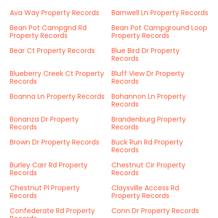
Ava Way Property Records
Barnwell Ln Property Records
Bean Pot Campgnd Rd
Bean Pot Campground Loop
Property Records
Property Records
Bear Ct Property Records
Blue Bird Dr Property
Records
Blueberry Creek Ct Property
Bluff View Dr Property
Records
Records
Boanna Ln Property Records
Bohannon Ln Property
Records
Bonanza Dr Property
Brandenburg Property
Records
Records
Brown Dr Property Records
Buck Run Rd Property
Records
Burley Carr Rd Property
Chestnut Cir Property
Records
Records
Chestnut Pl Property
Claysville Access Rd
Records
Property Records
Confederate Rd Property
Conn Dr Property Records