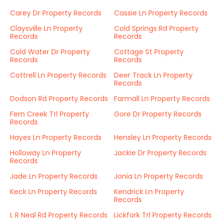
Carey Dr Property Records
Cassie Ln Property Records
Claysville Ln Property
Cold Springs Rd Property
Records
Records
Cold Water Dr Property
Cottage St Property
Records
Records
Cottrell Ln Property Records
Deer Track Ln Property
Records
Dodson Rd Property Records
Farmall Ln Property Records
Fern Creek Trl Property
Gore Dr Property Records
Records
Hayes Ln Property Records
Hensley Ln Property Records
Holloway Ln Property
Jackie Dr Property Records
Records
Jade Ln Property Records
Jonia Ln Property Records
Keck Ln Property Records
Kendrick Ln Property
Records
L R Neal Rd Property Records
Lickfork Trl Property Records