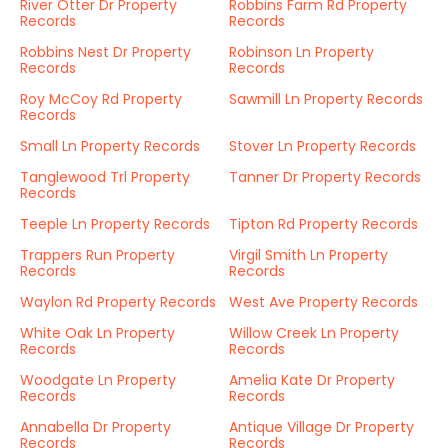
River Otter Dr Property
Robbins Farm Rd Property
Records
Records
Robbins Nest Dr Property
Robinson Ln Property
Records
Records
Roy McCoy Rd Property
Sawmill Ln Property Records
Records
Small Ln Property Records
Stover Ln Property Records
Tanglewood Trl Property
Tanner Dr Property Records
Records
Teeple Ln Property Records
Tipton Rd Property Records
Trappers Run Property
Virgil Smith Ln Property
Records
Records
Waylon Rd Property Records
West Ave Property Records
White Oak Ln Property
Willow Creek Ln Property
Records
Records
Woodgate Ln Property
Amelia Kate Dr Property
Records
Records
Annabella Dr Property
Antique Village Dr Property
Records
Records