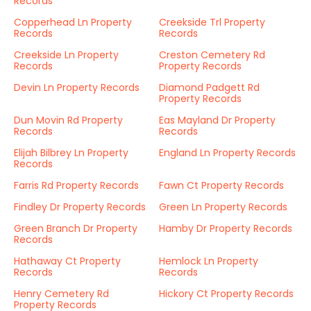
Records
Copperhead Ln Property
Creekside Trl Property
Records
Records
Creekside Ln Property
Creston Cemetery Rd
Records
Property Records
Devin Ln Property Records
Diamond Padgett Rd
Property Records
Dun Movin Rd Property
Eas Mayland Dr Property
Records
Records
Elijah Bilbrey Ln Property
England Ln Property Records
Records
Farris Rd Property Records
Fawn Ct Property Records
Findley Dr Property Records
Green Ln Property Records
Green Branch Dr Property
Hamby Dr Property Records
Records
Hathaway Ct Property
Hemlock Ln Property
Records
Records
Henry Cemetery Rd
Hickory Ct Property Records
Property Records