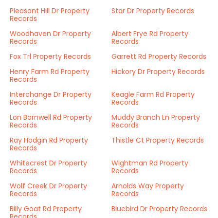
Pleasant Hill Dr Property
Star Dr Property Records
Records
Woodhaven Dr Property
Albert Frye Rd Property
Records
Records
Fox Trl Property Records
Garrett Rd Property Records
Henry Farm Rd Property
Hickory Dr Property Records
Records
Interchange Dr Property
Keagle Farm Rd Property
Records
Records
Lon Barnwell Rd Property
Muddy Branch Ln Property
Records
Records
Ray Hodgin Rd Property
Thistle Ct Property Records
Records
Whitecrest Dr Property
Wightman Rd Property
Records
Records
Wolf Creek Dr Property
Arnolds Way Property
Records
Records
Billy Goat Rd Property
Bluebird Dr Property Records
Records