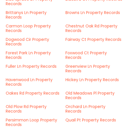
Records
Brittanys Ln Property
Browns Ln Property Records
Records
Carmon Loop Property
Chestnut Oak Rd Property
Records
Records
Dogwood Cir Property
Fairway Ct Property Records
Records
Forest Park Ln Property
Foxwood Ct Property
Records
Records
Fuller Ln Property Records
Greenview Ln Property
Records
Havenwood Ln Property
Hickey Ln Property Records
Records
Oakes Rd Property Records
Old Meadows Pl Property
Records
Old Plow Rd Property
Orchard Ln Property
Records
Records
Persimmon Loop Property
Quail Pt Property Records
Records