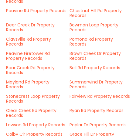
Records
Peavine Rd Property Records
Chestnut Hill Rd Property
Records
Deer Creek Dr Property
Bowman Loop Property
Records
Records
Claysville Rd Property
Pomona Rd Property
Records
Records
Peavine Firetower Rd
Brown Creek Dr Property
Property Records
Records
Bear Creek Rd Property
Bell Rd Property Records
Records
Mayland Rd Property
Summerwind Dr Property
Records
Records
Stonecrest Loop Property
Fairview Rd Property Records
Records
Clear Creek Rd Property
Ryan Rd Property Records
Records
Lawson Rd Property Records
Poplar Dr Property Records
Colby Cir Property Records
Grace Hill Dr Property