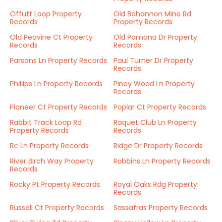
Offutt Loop Property
Old Bohannon Mine Rd
Records
Property Records
Old Peavine Ct Property
Old Pomona Dr Property
Records
Records
Parsons Ln Property Records
Paul Turner Dr Property
Records
Phillips Ln Property Records
Piney Wood Ln Property
Records
Pioneer Ct Property Records
Poplar Ct Property Records
Rabbit Track Loop Rd
Raquet Club Ln Property
Property Records
Records
Rc Ln Property Records
Ridge Dr Property Records
River Birch Way Property
Robbins Ln Property Records
Records
Rocky Pt Property Records
Royal Oaks Rdg Property
Records
Russell Ct Property Records
Sassafras Property Records