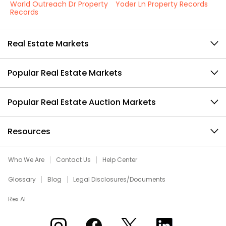
World Outreach Dr Property
Yoder Ln Property Records
Records
Real Estate Markets
Popular Real Estate Markets
Popular Real Estate Auction Markets
Resources
Who We Are
Contact Us
Help Center
Glossary
Blog
Legal Disclosures/Documents
Rex AI
Xome on Instagram
Xome on Facebook
Xome on X
Xome on LinkedIn