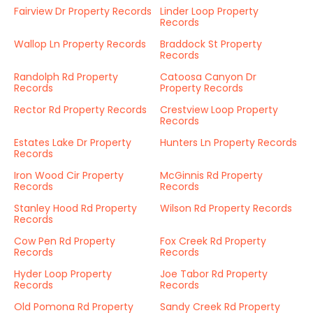
Fairview Dr Property Records
Linder Loop Property
Records
Wallop Ln Property Records
Braddock St Property
Records
Randolph Rd Property
Catoosa Canyon Dr
Records
Property Records
Rector Rd Property Records
Crestview Loop Property
Records
Estates Lake Dr Property
Hunters Ln Property Records
Records
Iron Wood Cir Property
McGinnis Rd Property
Records
Records
Stanley Hood Rd Property
Wilson Rd Property Records
Records
Cow Pen Rd Property
Fox Creek Rd Property
Records
Records
Hyder Loop Property
Joe Tabor Rd Property
Records
Records
Old Pomona Rd Property
Sandy Creek Rd Property