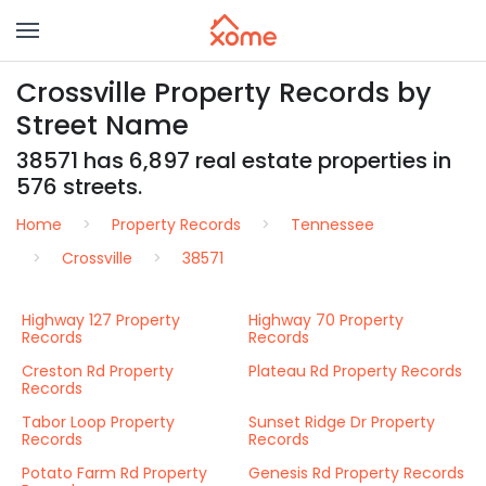
Crossville Property Records by
Street Name
38571 has 6,897 real estate properties in
576 streets.
Home
Property Records
Tennessee
Crossville
38571
Highway 127 Property
Highway 70 Property
Records
Records
Creston Rd Property
Plateau Rd Property Records
Records
Tabor Loop Property
Sunset Ridge Dr Property
Records
Records
Potato Farm Rd Property
Genesis Rd Property Records