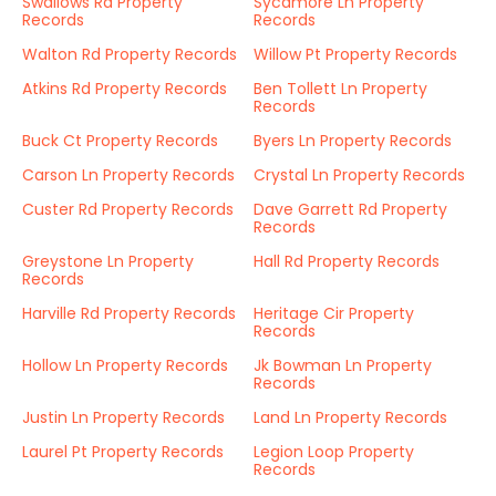
Swallows Rd Property
Sycamore Ln Property
Records
Records
Walton Rd Property Records
Willow Pt Property Records
Atkins Rd Property Records
Ben Tollett Ln Property
Records
Buck Ct Property Records
Byers Ln Property Records
Carson Ln Property Records
Crystal Ln Property Records
Custer Rd Property Records
Dave Garrett Rd Property
Records
Greystone Ln Property
Hall Rd Property Records
Records
Harville Rd Property Records
Heritage Cir Property
Records
Hollow Ln Property Records
Jk Bowman Ln Property
Records
Justin Ln Property Records
Land Ln Property Records
Laurel Pt Property Records
Legion Loop Property
Records