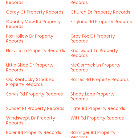
Records
Records
Carey Ct Property Records
Church Dr Property Records
Country View Rd Property
England Rd Property Records
Records
Fox Hollow Dr Property
Gray Fox Ct Property
Records
Records
Harville Ln Property Records
Knollwood Trl Property
Records
Little Shoe Dr Property
McCormick Ln Property
Records
Records
Old Kentucky Stock Rd
Raines Rd Property Records
Property Records
Sarvis Rd Property Records
Shady Loop Property
Records
Sunset Pt Property Records
Tate Rd Property Records
Windswept Dr Property
Witt Rd Property Records
Records
Baier Rd Property Records
Barringer Rd Property
Records