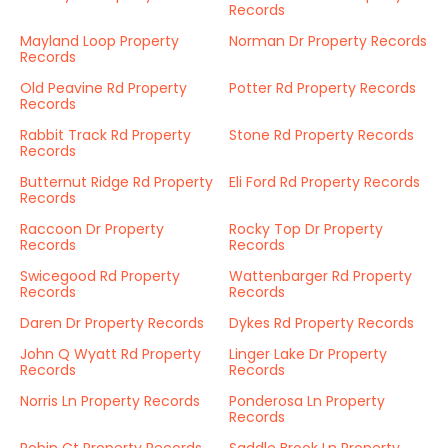
Records
Mayland Loop Property
Norman Dr Property Records
Records
Old Peavine Rd Property
Potter Rd Property Records
Records
Rabbit Track Rd Property
Stone Rd Property Records
Records
Butternut Ridge Rd Property
Eli Ford Rd Property Records
Records
Raccoon Dr Property
Rocky Top Dr Property
Records
Records
Swicegood Rd Property
Wattenbarger Rd Property
Records
Records
Daren Dr Property Records
Dykes Rd Property Records
John Q Wyatt Rd Property
Linger Lake Dr Property
Records
Records
Norris Ln Property Records
Ponderosa Ln Property
Records