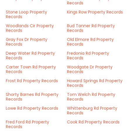
Records
Stone Loop Property
Kings Row Property Records
Records
Woodlands Cir Property
Bud Tanner Rd Property
Records
Records
Gray Fox Dr Property
Old Elmore Rd Property
Records
Records
Deep Water Rd Property
Fredonia Rd Property
Records
Records
Carter Town Rd Property
Woodgate Dr Property
Records
Records
Frost Rd Property Records
Howard Springs Rd Property
Records
Shorty Barnes Rd Property
Tom Welch Rd Property
Records
Records
Lowe Rd Property Records
Whittenburg Rd Property
Records
Fred Ford Rd Property
Cook Rd Property Records
Records