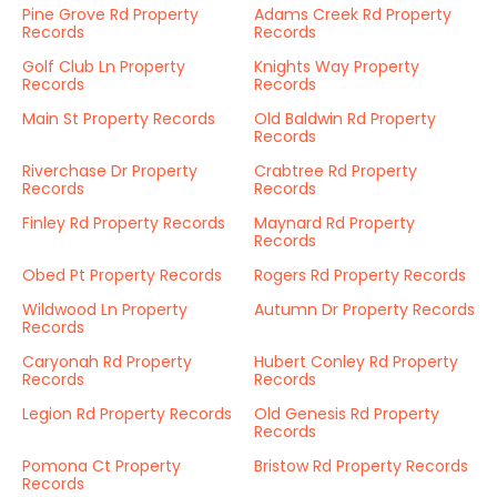
Pine Grove Rd Property
Adams Creek Rd Property
Records
Records
Golf Club Ln Property
Knights Way Property
Records
Records
Main St Property Records
Old Baldwin Rd Property
Records
Riverchase Dr Property
Crabtree Rd Property
Records
Records
Finley Rd Property Records
Maynard Rd Property
Records
Obed Pt Property Records
Rogers Rd Property Records
Wildwood Ln Property
Autumn Dr Property Records
Records
Caryonah Rd Property
Hubert Conley Rd Property
Records
Records
Legion Rd Property Records
Old Genesis Rd Property
Records
Pomona Ct Property
Bristow Rd Property Records
Records