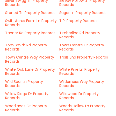
Silver Twigg Trl Property
Sleepy Hollow Ln Property
Records
Records
Stoned Trl Property Records
Sugar Ln Property Records
Swift Acres Farm Ln Property
T Pl Property Records
Records
Tanner Rd Property Records
Timberline Rd Property
Records
Tom Smith Rd Property
Town Centre Dr Property
Records
Records
Town Centre Way Property
Trails End Property Records
Records
White Oak Lane Dr Property
White Pine Ln Property
Records
Records
Wild Boar Ln Property
Wilderness Way Property
Records
Records
Willow Ridge Dr Property
Willowood Dr Property
Records
Records
Woodlands Ct Property
Woods Hollow Ln Property
Records
Records