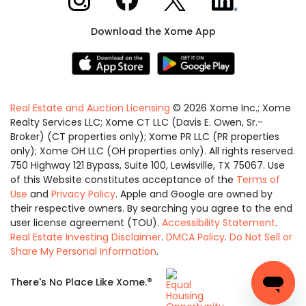
Download the Xome App
Real Estate and Auction Licensing
©
2026
Xome Inc.; Xome
Realty Services LLC; Xome CT LLC (Davis E. Owen, Sr.-
Broker) (CT properties only); Xome PR LLC (PR properties
only); Xome OH LLC (OH properties only). All rights reserved.
750 Highway 121 Bypass, Suite 100, Lewisville, TX 75067. Use
of this Website constitutes acceptance of the
Terms of
Use
and
Privacy Policy
. Apple and Google are owned by
their respective owners. By searching you agree to the end
user license agreement (TOU).
Accessibility Statement
.
Real Estate Investing Disclaimer
.
DMCA Policy
.
Do Not Sell or
Share My Personal Information
.
Equal
®
There's No Place Like Xome.
Housing
Opportunity