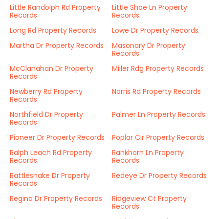
Little Randolph Rd Property
Little Shoe Ln Property
Records
Records
Long Rd Property Records
Lowe Dr Property Records
Martha Dr Property Records
Masonary Dr Property
Records
McClanahan Dr Property
Miller Rdg Property Records
Records
Newberry Rd Property
Norris Rd Property Records
Records
Northfield Dr Property
Palmer Ln Property Records
Records
Pioneer Dr Property Records
Poplar Cir Property Records
Ralph Leach Rd Property
Rankhorn Ln Property
Records
Records
Rattlesnake Dr Property
Redeye Dr Property Records
Records
Regina Dr Property Records
Ridgeview Ct Property
Records