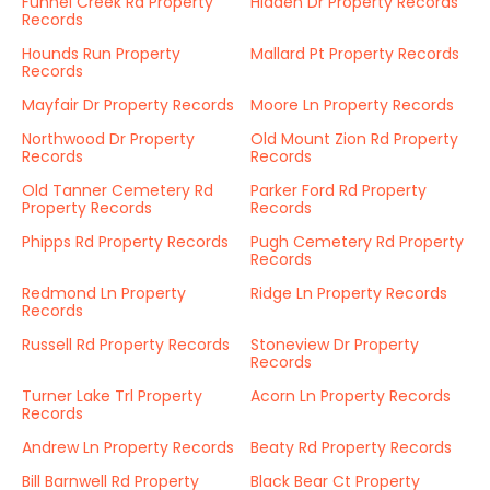
Funnel Creek Rd Property
Hidden Dr Property Records
Records
Hounds Run Property
Mallard Pt Property Records
Records
Mayfair Dr Property Records
Moore Ln Property Records
Northwood Dr Property
Old Mount Zion Rd Property
Records
Records
Old Tanner Cemetery Rd
Parker Ford Rd Property
Property Records
Records
Phipps Rd Property Records
Pugh Cemetery Rd Property
Records
Redmond Ln Property
Ridge Ln Property Records
Records
Russell Rd Property Records
Stoneview Dr Property
Records
Turner Lake Trl Property
Acorn Ln Property Records
Records
Andrew Ln Property Records
Beaty Rd Property Records
Bill Barnwell Rd Property
Black Bear Ct Property