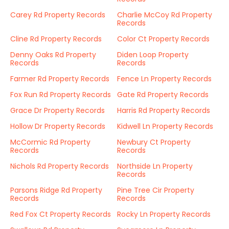
Carey Rd Property Records
Charlie McCoy Rd Property
Records
Cline Rd Property Records
Color Ct Property Records
Denny Oaks Rd Property
Diden Loop Property
Records
Records
Farmer Rd Property Records
Fence Ln Property Records
Fox Run Rd Property Records
Gate Rd Property Records
Grace Dr Property Records
Harris Rd Property Records
Hollow Dr Property Records
Kidwell Ln Property Records
McCormic Rd Property
Newbury Ct Property
Records
Records
Nichols Rd Property Records
Northside Ln Property
Records
Parsons Ridge Rd Property
Pine Tree Cir Property
Records
Records
Red Fox Ct Property Records
Rocky Ln Property Records