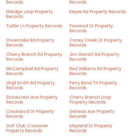
Records
Records
Eldridge Loop Property
Keyes Rd Property Records
Records
Tuttle Ln Property Records
Foxwood Dr Property
Records
Shoemake Rd Property
Caney Creek Dr Property
Records
Records
Cherry Branch Rd Property
Jim Garrett Rd Property
Records
Records
McCampbell Rd Property
Red Williams Rd Property
Records
Records
Virgil Smith Rd Property
Ferry Bend Trl Property
Records
Records
Stonecrest Ave Property
Cherry Branch Loop
Records
Property Records
Crestwood Dr Property
Genesis Ave Property
Records
Records
Golf Club Crossover
Mayland Dr Property
Property Records
Records