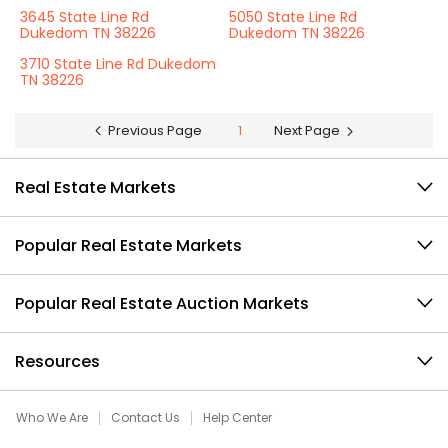
3645 State Line Rd
5050 State Line Rd
Dukedom TN 38226
Dukedom TN 38226
3710 State Line Rd Dukedom
TN 38226
Previous Page
1
Next Page
Real Estate Markets
Popular Real Estate Markets
Popular Real Estate Auction Markets
Resources
Who We Are
Contact Us
Help Center