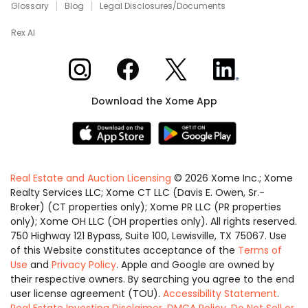
Glossary
Blog
Legal Disclosures/Documents
Rex AI
Xome on Instagram
Xome on Facebook
Xome on X
Xome on LinkedIn
Download the Xome App
Real Estate and Auction Licensing
©
2026
Xome Inc.; Xome
Realty Services LLC; Xome CT LLC (Davis E. Owen, Sr.-
Broker) (CT properties only); Xome PR LLC (PR properties
only); Xome OH LLC (OH properties only). All rights reserved.
750 Highway 121 Bypass, Suite 100, Lewisville, TX 75067. Use
of this Website constitutes acceptance of the
Terms of
Use
and
Privacy Policy
. Apple and Google are owned by
their respective owners. By searching you agree to the end
user license agreement (TOU).
Accessibility Statement
.