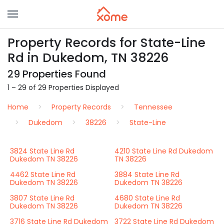
Property Records for State-Line
Rd in Dukedom, TN 38226
29 Properties Found
1 – 29 of 29 Properties Displayed
Home
Property Records
Tennessee
Dukedom
38226
State-Line
3824 State Line Rd
4210 State Line Rd Dukedom
Dukedom TN 38226
TN 38226
4462 State Line Rd
3884 State Line Rd
Dukedom TN 38226
Dukedom TN 38226
3807 State Line Rd
4680 State Line Rd
Dukedom TN 38226
Dukedom TN 38226
3716 State Line Rd Dukedom
3722 State Line Rd Dukedom