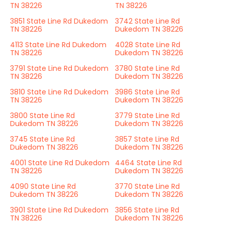
TN 38226
TN 38226
3851 State Line Rd Dukedom
3742 State Line Rd
TN 38226
Dukedom TN 38226
4113 State Line Rd Dukedom
4028 State Line Rd
TN 38226
Dukedom TN 38226
3791 State Line Rd Dukedom
3780 State Line Rd
TN 38226
Dukedom TN 38226
3810 State Line Rd Dukedom
3986 State Line Rd
TN 38226
Dukedom TN 38226
3800 State Line Rd
3779 State Line Rd
Dukedom TN 38226
Dukedom TN 38226
3745 State Line Rd
3857 State Line Rd
Dukedom TN 38226
Dukedom TN 38226
4001 State Line Rd Dukedom
4464 State Line Rd
TN 38226
Dukedom TN 38226
4090 State Line Rd
3770 State Line Rd
Dukedom TN 38226
Dukedom TN 38226
3901 State Line Rd Dukedom
3856 State Line Rd
TN 38226
Dukedom TN 38226