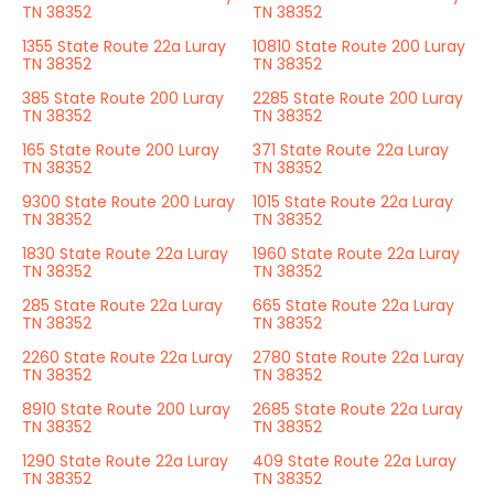
TN 38352
TN 38352
1355 State Route 22a Luray
10810 State Route 200 Luray
TN 38352
TN 38352
385 State Route 200 Luray
2285 State Route 200 Luray
TN 38352
TN 38352
165 State Route 200 Luray
371 State Route 22a Luray
TN 38352
TN 38352
9300 State Route 200 Luray
1015 State Route 22a Luray
TN 38352
TN 38352
1830 State Route 22a Luray
1960 State Route 22a Luray
TN 38352
TN 38352
285 State Route 22a Luray
665 State Route 22a Luray
TN 38352
TN 38352
2260 State Route 22a Luray
2780 State Route 22a Luray
TN 38352
TN 38352
8910 State Route 200 Luray
2685 State Route 22a Luray
TN 38352
TN 38352
1290 State Route 22a Luray
409 State Route 22a Luray
TN 38352
TN 38352