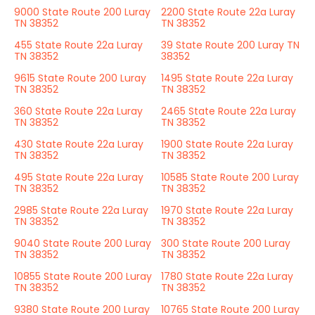
9000 State Route 200 Luray
2200 State Route 22a Luray
TN 38352
TN 38352
455 State Route 22a Luray
39 State Route 200 Luray TN
TN 38352
38352
9615 State Route 200 Luray
1495 State Route 22a Luray
TN 38352
TN 38352
360 State Route 22a Luray
2465 State Route 22a Luray
TN 38352
TN 38352
430 State Route 22a Luray
1900 State Route 22a Luray
TN 38352
TN 38352
495 State Route 22a Luray
10585 State Route 200 Luray
TN 38352
TN 38352
2985 State Route 22a Luray
1970 State Route 22a Luray
TN 38352
TN 38352
9040 State Route 200 Luray
300 State Route 200 Luray
TN 38352
TN 38352
10855 State Route 200 Luray
1780 State Route 22a Luray
TN 38352
TN 38352
9380 State Route 200 Luray
10765 State Route 200 Luray