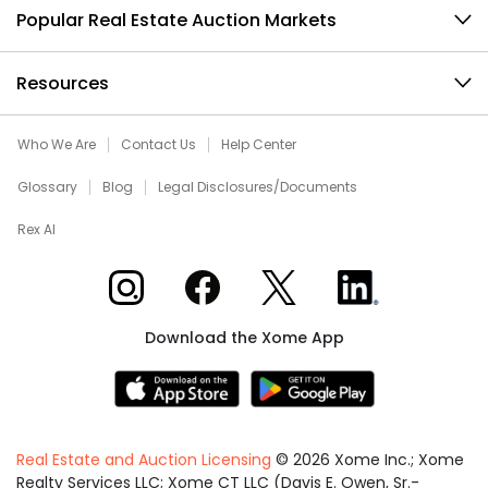
Popular Real Estate Auction Markets
Resources
Who We Are
Contact Us
Help Center
Glossary
Blog
Legal Disclosures/Documents
Rex AI
Xome on Instagram
Xome on Facebook
Xome on X
Xome on LinkedIn
Download the Xome App
Real Estate and Auction Licensing
©
2026
Xome Inc.; Xome
Realty Services LLC; Xome CT LLC (Davis E. Owen, Sr.-