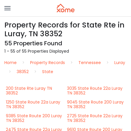
Property Records for State Rte in
Luray, TN 38352
55 Properties Found
1 – 55 of 55 Properties Displayed
Home
Property Records
Tennessee
Luray
38352
State
200 State Rte Luray TN
3035 State Route 22a Luray
38352
TN 38352
1250 State Route 22a Luray
9045 State Route 200 Luray
TN 38352
TN 38352
9385 State Route 200 Luray
2725 State Route 22a Luray
TN 38352
TN 38352
2475 State Route 22a Luray
9610 State Route 200 Luray