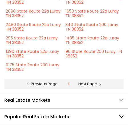
TN 38352
TN 38352
2090 State Route 22a Luray
1650 State Route 22a Luray
TN 38352
TN 38352
2480 State Route 22a Luray
340 State Route 200 Luray
TN 38352
TN 38352
295 State Route 22a Luray
1485 State Route 22a Luray
TN 38352
TN 38352
1390 State Route 22a Luray
96 State Route 200 Luray TN
TN 38352
38352
9175 State Route 200 Luray
TN 38352
Previous Page
1
Next Page
Real Estate Markets
Popular Real Estate Markets