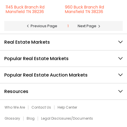
1145 Buck Branch Rd
960 Buck Branch Rd
Mansfield TN 38236
Mansfield TN 38236
Previous Page
1
Next Page
Real Estate Markets
Popular Real Estate Markets
Popular Real Estate Auction Markets
Resources
Who We Are
Contact Us
Help Center
Glossary
Blog
Legal Disclosures/Documents