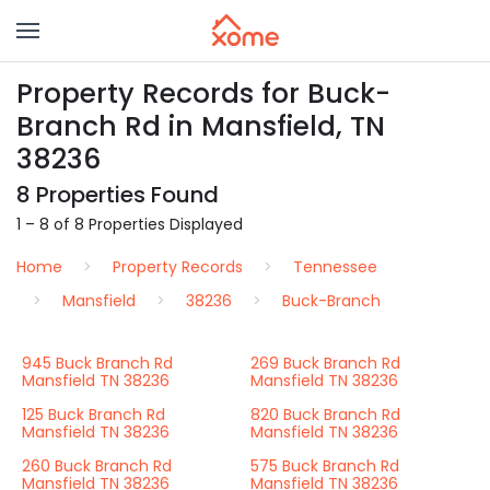
Property Records for Buck-
Branch Rd in Mansfield, TN
38236
8 Properties Found
1 – 8 of 8 Properties Displayed
Home
Property Records
Tennessee
Mansfield
38236
Buck-Branch
945 Buck Branch Rd
269 Buck Branch Rd
Mansfield TN 38236
Mansfield TN 38236
125 Buck Branch Rd
820 Buck Branch Rd
Mansfield TN 38236
Mansfield TN 38236
260 Buck Branch Rd
575 Buck Branch Rd
Mansfield TN 38236
Mansfield TN 38236