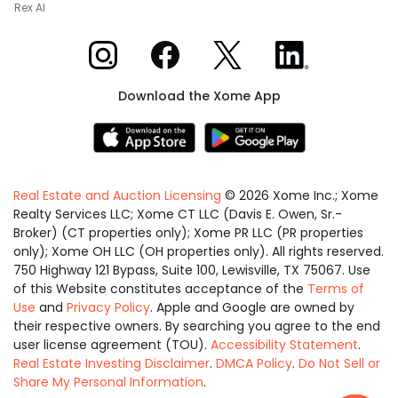
Rex AI
Xome on Instagram
Xome on Facebook
Xome on X
Xome on LinkedIn
Download the Xome App
Real Estate and Auction Licensing
©
2026
Xome Inc.; Xome
Realty Services LLC; Xome CT LLC (Davis E. Owen, Sr.-
Broker) (CT properties only); Xome PR LLC (PR properties
only); Xome OH LLC (OH properties only). All rights reserved.
750 Highway 121 Bypass, Suite 100, Lewisville, TX 75067. Use
of this Website constitutes acceptance of the
Terms of
Use
and
Privacy Policy
. Apple and Google are owned by
their respective owners. By searching you agree to the end
user license agreement (TOU).
Accessibility Statement
.
Real Estate Investing Disclaimer
.
DMCA Policy
.
Do Not Sell or
Share My Personal Information
.