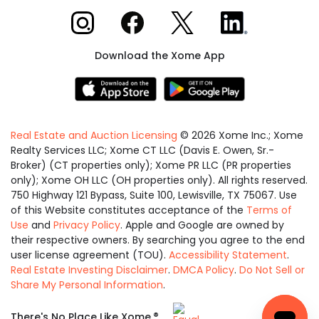
Xome on Instagram
Xome on Facebook
Xome on X
Xome on LinkedIn
Download the Xome App
Real Estate and Auction Licensing
©
2026
Xome Inc.; Xome
Realty Services LLC; Xome CT LLC (Davis E. Owen, Sr.-
Broker) (CT properties only); Xome PR LLC (PR properties
only); Xome OH LLC (OH properties only). All rights reserved.
750 Highway 121 Bypass, Suite 100, Lewisville, TX 75067. Use
of this Website constitutes acceptance of the
Terms of
Use
and
Privacy Policy
. Apple and Google are owned by
their respective owners. By searching you agree to the end
user license agreement (TOU).
Accessibility Statement
.
Real Estate Investing Disclaimer
.
DMCA Policy
.
Do Not Sell or
Share My Personal Information
.
Equal
®
There's No Place Like Xome.