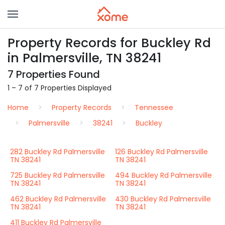
Property Records for Buckley Rd
in Palmersville, TN 38241
7 Properties Found
1 – 7 of 7 Properties Displayed
Home
Property Records
Tennessee
Palmersville
38241
Buckley
282 Buckley Rd Palmersville
126 Buckley Rd Palmersville
TN 38241
TN 38241
725 Buckley Rd Palmersville
494 Buckley Rd Palmersville
TN 38241
TN 38241
462 Buckley Rd Palmersville
430 Buckley Rd Palmersville
TN 38241
TN 38241
411 Buckley Rd Palmersville