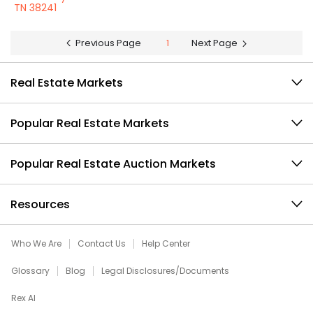
TN 38241
Previous Page
1
Next Page
Real Estate Markets
Popular Real Estate Markets
Popular Real Estate Auction Markets
Resources
Who We Are
Contact Us
Help Center
Glossary
Blog
Legal Disclosures/Documents
Rex AI